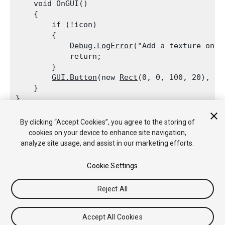
    void OnGUI()

    {

        if (!icon)

        {

Debug.LogError
("Add a texture on t
            return;

        }

GUI.Button
(new 
Rect
(0, 0, 100, 20), ne
    }

By clicking “Accept Cookies”, you agree to the storing of
cookies on your device to enhance site navigation,
analyze site usage, and assist in our marketing efforts.
Copyright © 2020 Unity Technologies. Publication 2020.1
Tutoriales
Respuestas de la Comunidad
Base de
Cookie Settings
Conocimientos
Foros
Asset Store (Tienda de Assets/Paquetes)
Reject All
Accept All Cookies