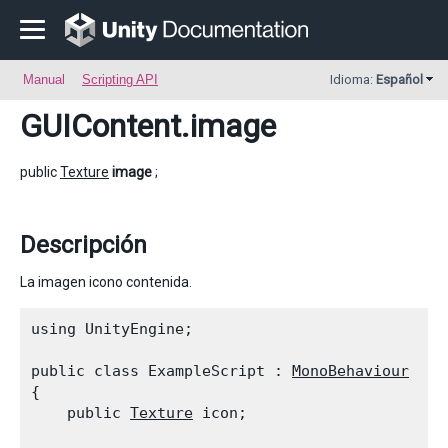
Manual
Scripting API
Idioma:
Español
GUIContent
.image
public
Texture
image
;
Descripción
La imagen icono contenida.
using UnityEngine;
public class ExampleScript : 
MonoBehaviour
{

    public 
Texture
 icon;