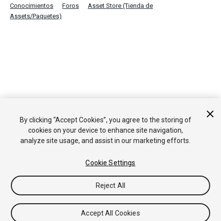
Conocimientos
Foros
Asset Store (Tienda de
Assets/Paquetes)
By clicking “Accept Cookies”, you agree to the storing of
cookies on your device to enhance site navigation,
analyze site usage, and assist in our marketing efforts.
Cookie Settings
Reject All
Accept All Cookies