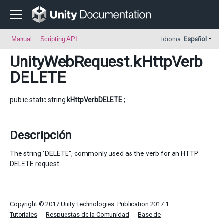
Manual
Scripting API
Idioma:
Español
UnityWebRequest
.kHttpVerb
DELETE
public static string
kHttpVerbDELETE
;
Descripción
The string "DELETE", commonly used as the verb for an HTTP
DELETE request.
Copyright © 2017 Unity Technologies. Publication 2017.1
Tutoriales
Respuestas de la Comunidad
Base de