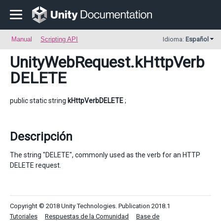
Manual
Scripting API
Idioma:
Español
UnityWebRequest
.kHttpVerb
DELETE
public static string
kHttpVerbDELETE
;
Descripción
The string "DELETE", commonly used as the verb for an HTTP
DELETE request.
Copyright © 2018 Unity Technologies. Publication 2018.1
Tutoriales
Respuestas de la Comunidad
Base de