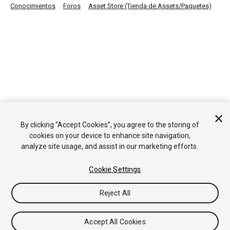
Conocimientos
Foros
Asset Store (Tienda de Assets/Paquetes)
By clicking “Accept Cookies”, you agree to the storing of
cookies on your device to enhance site navigation,
analyze site usage, and assist in our marketing efforts.
Cookie Settings
Reject All
Accept All Cookies