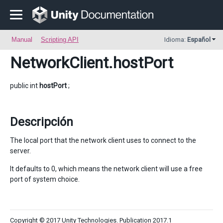
Manual
Scripting API
Idioma:
Español
NetworkClient
.hostPort
public int
hostPort
;
Descripción
The local port that the network client uses to connect to the
server.
It defaults to 0, which means the network client will use a free
port of system choice.
Copyright © 2017 Unity Technologies. Publication 2017.1