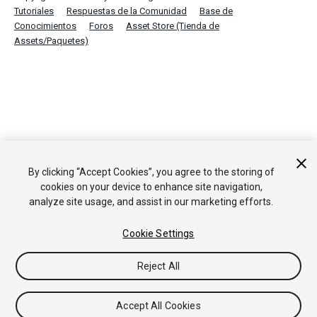
Tutoriales
Respuestas de la Comunidad
Base de
Conocimientos
Foros
Asset Store (Tienda de
Assets/Paquetes)
By clicking “Accept Cookies”, you agree to the storing of
cookies on your device to enhance site navigation,
analyze site usage, and assist in our marketing efforts.
Cookie Settings
Reject All
Accept All Cookies