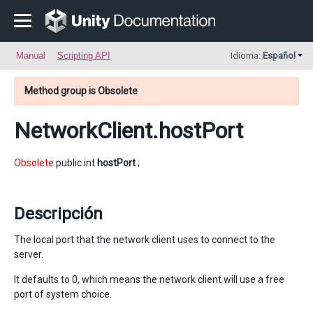
Manual
Scripting API
Idioma:
Español
Method group is Obsolete
NetworkClient
.hostPort
Obsolete
public int
hostPort
;
Descripción
The local port that the network client uses to connect to the
server.
It defaults to 0, which means the network client will use a free
port of system choice.