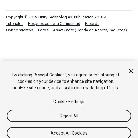
Copyright © 2019 Unity Technologies. Publication 2018.4
Tutoriales
Respuestas de la Comunidad
Base de
Conocimientos
Foros
Asset Store (Tienda de Assets/Paquetes)
By clicking “Accept Cookies”, you agree to the storing of
cookies on your device to enhance site navigation,
analyze site usage, and assist in our marketing efforts.
Cookie Settings
Reject All
Accept All Cookies