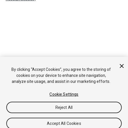
By clicking “Accept Cookies”, you agree to the storing of
cookies on your device to enhance site navigation,
analyze site usage, and assist in our marketing efforts.
Cookie Settings
Reject All
Accept All Cookies