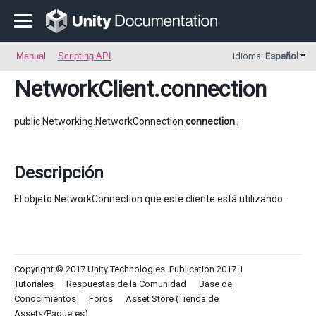
Manual
Scripting API
Idioma:
Español
NetworkClient
.connection
public
Networking.NetworkConnection
connection
;
Descripción
El objeto NetworkConnection que este cliente está utilizando.
Copyright © 2017 Unity Technologies. Publication 2017.1
Tutoriales
Respuestas de la Comunidad
Base de
Conocimientos
Foros
Asset Store (Tienda de
Assets/Paquetes)