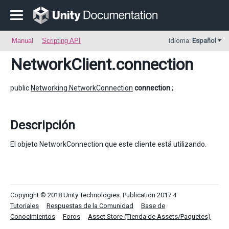
Manual
Scripting API
Idioma:
Español
NetworkClient
.connection
public
Networking.NetworkConnection
connection
;
Descripción
El objeto NetworkConnection que este cliente está utilizando.
Copyright © 2018 Unity Technologies. Publication 2017.4
Tutoriales
Respuestas de la Comunidad
Base de
Conocimientos
Foros
Asset Store (Tienda de Assets/Paquetes)