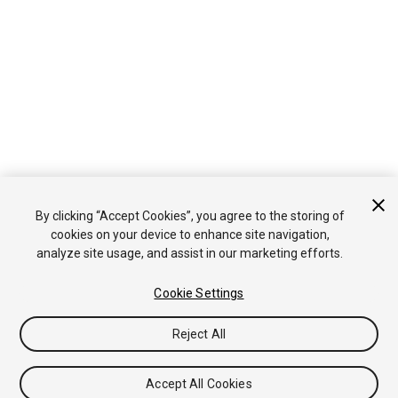
By clicking “Accept Cookies”, you agree to the storing of
cookies on your device to enhance site navigation,
analyze site usage, and assist in our marketing efforts.
Cookie Settings
Reject All
Accept All Cookies