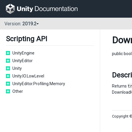
Version:
2019.2
Down
Scripting API
UnityEngine
public boo
UnityEditor
Unity
Descr
Unity.IO.LowLevel
UnityEditor.Profiling.Memory
Returns
t
Other
DownloadH
Copyright ©