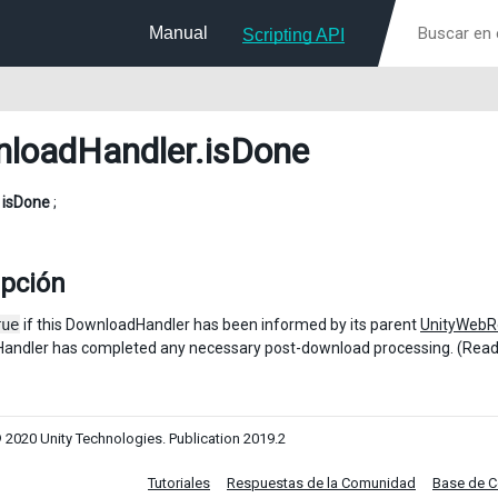
Manual
Scripting API
loadHandler
.isDone
l
isDone
;
ipción
rue
if this DownloadHandler has been informed by its parent
UnityWebR
andler has completed any necessary post-download processing. (Read
 2020 Unity Technologies. Publication 2019.2
Tutoriales
Respuestas de la Comunidad
Base de 