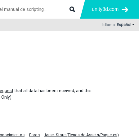
unity3d.com
Idioma:
Español
equest
that all data has been received, and this
 Only)
Conocimientos
Foros
Asset Store (Tienda de Assets/Paquetes)