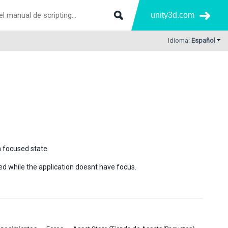
unity3d.com
Idioma:
Español
 focused state.
ed while the application doesnt have focus.