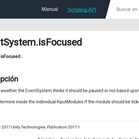
Manual
Scripting API
tSystem
.isFocused
l
isFocused
;
ipción
y weather the EventSystem thinks it should be paused or not based upon
termine inside the indevidual InputModules if the module should be tick
 2017 Unity Technologies. Publication 2017.1