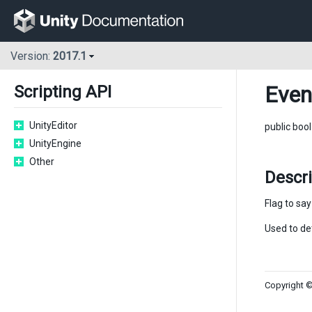
Version:
2017.1
Even
Scripting API
UnityEditor
public boo
UnityEngine
Other
Descr
Flag to sa
Used to de
Copyright ©