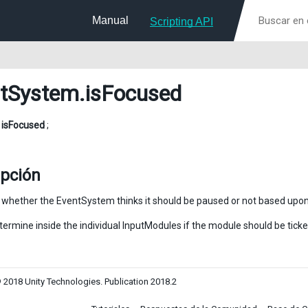
Manual
Scripting API
tSystem
.isFocused
l
isFocused
;
ipción
y whether the EventSystem thinks it should be paused or not based upon
termine inside the individual InputModules if the module should be ticke
 2018 Unity Technologies. Publication 2018.2