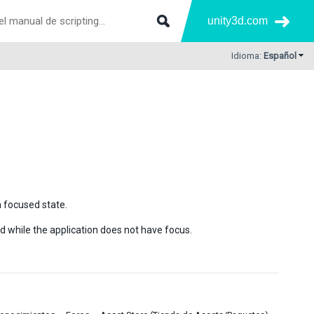
unity3d.com
Idioma:
Español
 focused state.
d while the application does not have focus.