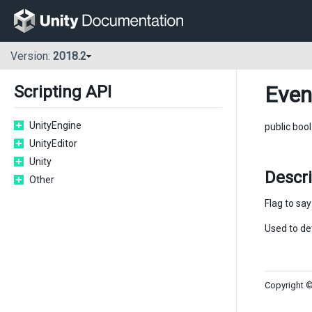
Version:
2018.2
Even
Scripting API
UnityEngine
public boo
UnityEditor
Unity
Descr
Other
Flag to sa
Used to de
Copyright ©