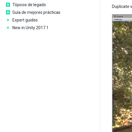
Tópicos de legado
Duplicate v
Guía de mejores prácticas
Expert guides
New in Unity 2017.1