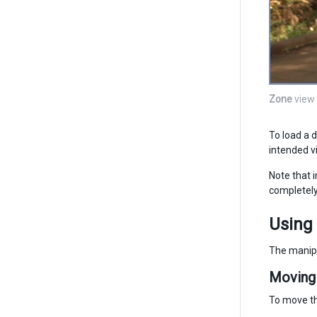
Zone
view
To load a d
intended v
Note that 
completely 
Using
The manipu
Moving 
To move th