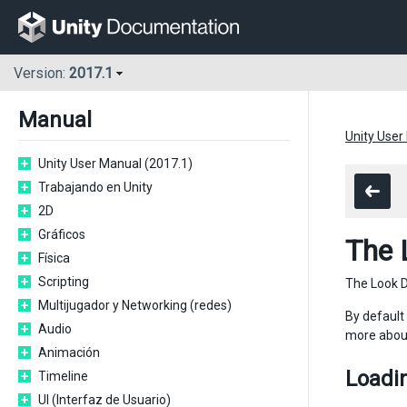
Version:
2017.1
Manual
Unity User
Unity User Manual (2017.1)
Trabajando en Unity
2D
Gráficos
The 
Física
Scripting
The Look D
Multijugador y Networking (redes)
By default
Audio
more about
Animación
Loadin
Timeline
UI (Interfaz de Usuario)