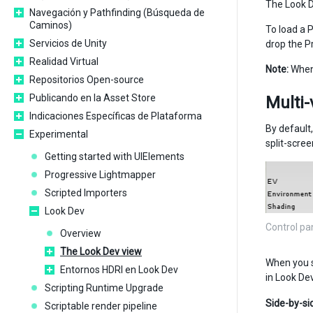
The Look D
Navegación y Pathfinding (Búsqueda de
Caminos)
To load a P
Servicios de Unity
drop the P
Realidad Virtual
Note:
When 
Repositorios Open-source
Publicando en la Asset Store
Multi-
Indicaciones Específicas de Plataforma
By default
Experimental
split-scree
Getting started with UIElements
Progressive Lightmapper
Scripted Importers
Look Dev
Control pa
Overview
The Look Dev view
When you s
Entornos HDRI en Look Dev
in Look De
Scripting Runtime Upgrade
Side-by-si
Scriptable render pipeline