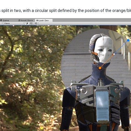
 split in two, with a circular split defined by the position of the orange