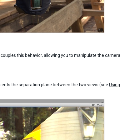
ecouples this behavior, allowing you to manipulate the camera
resents the separation plane between the two views (see
Using