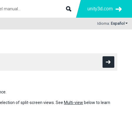
unity3d.com
Idioma:
Español
nce.
election of split-screen views. See
Multi-view
below to learn