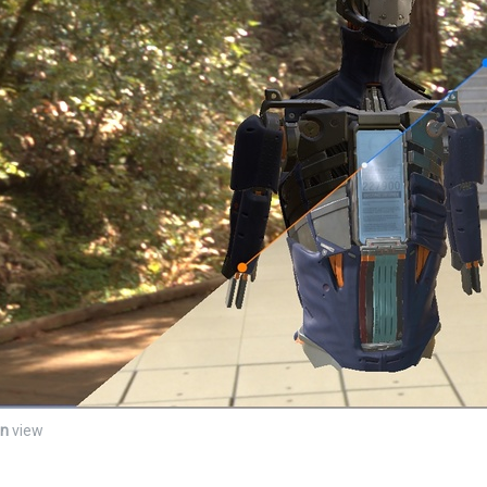
en
view