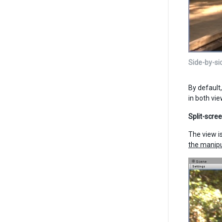
Side-by-si
By default
in both vi
Split-scre
The view i
the manip