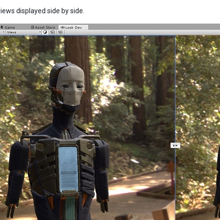
iews displayed side by side.