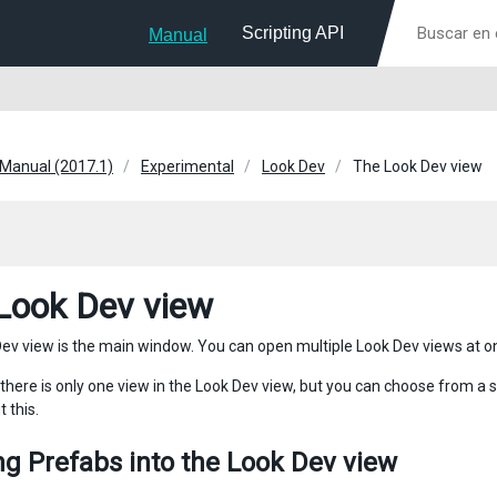
Scripting API
Manual
 Manual (2017.1)
Experimental
Look Dev
The Look Dev view
Look Dev view
ev view is the main window. You can open multiple Look Dev views at o
 there is only one view in the Look Dev view, but you can choose from a s
 this.
g Prefabs into the Look Dev view