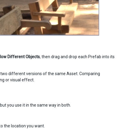
low Different Objects
, then drag and drop each Prefab into its
at two different versions of the same Asset. Comparing
ng or visual effect.
ut you use it in the same way in both.
to the location you want.