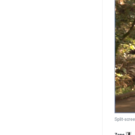
Split-scre