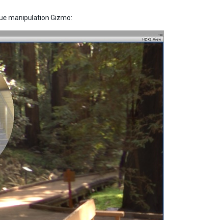
/blue manipulation Gizmo: