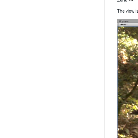
Zone
The view is