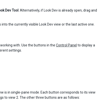
ook Dev Tool
. Alternatively, if Look Dev is already open, drag and
 into the currently visible Look Dev view or the last active one.
 working with. Use the buttons in the
Control Panel
to display a
erent settings.
ew is in single-pane mode. Each button corresponds to its view
gs to view 2. The other three buttons are as follows: