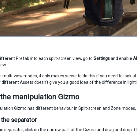
ifferent Prefab into each split-screen view, go to
Settings
and enable
Al
iew.
in multi-view modes, it only makes sense to do this if you need to look 
different Assets doesn’t give you a good idea of the difference in lighti
 the manipulation Gizmo
lation Gizmo has different behaviour in Split-screen and Zone modes, b
the separator
e separator, click on the narrow part of the Gizmo and drag and drop it 