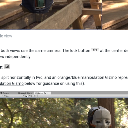
de
view
, both views use the same camera. The lock button
at the center d
ews independently.
en
:
s split horizontally in two, and an orange/blue manipulation Gizmo rep
ulation Gizmo
below for guidance on using this).