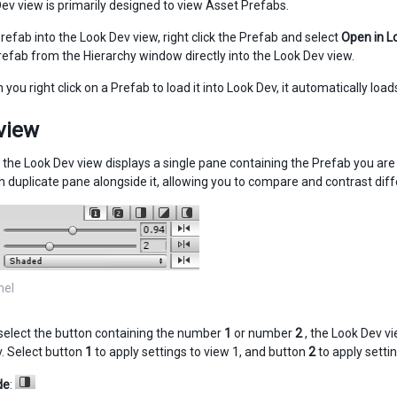
ev view is primarily designed to view Asset Prefabs.
refab into the Look Dev view, right click the Prefab and select
Open in L
refab from the Hierarchy window directly into the Look Dev view.
you right click on a Prefab to load it into Look Dev, it automatically loads
view
, the Look Dev view displays a single pane containing the Prefab you are
n duplicate pane alongside it, allowing you to compare and contrast diff
nel
elect the button containing the number
1
or number
2
, the Look Dev vi
v. Select button
1
to apply settings to view 1, and button
2
to apply settin
de
: