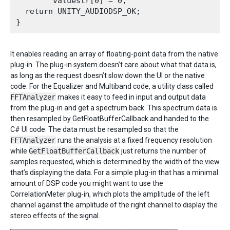
        valuestr[0] = 0;

  return UNITY_AUDIODSP_OK;

It enables reading an array of floating-point data from the native
plug-in. The plug-in system doesn’t care about what that data is,
as long as the request doesn’t slow down the UI or the native
code. For the Equalizer and Multiband code, a utility class called
FFTAnalyzer
makes it easy to feed in input and output data
from the plug-in and get a spectrum back. This spectrum data is
then resampled by GetFloatBufferCallback and handed to the
C# UI code. The data must be resampled so that the
FFTAnalyzer
runs the analysis at a fixed frequency resolution
while
GetFloatBufferCallback
just returns the number of
samples requested, which is determined by the width of the view
that’s displaying the data. For a simple plug-in that has a minimal
amount of DSP code you might want to use the
CorrelationMeter plug-in, which plots the amplitude of the left
channel against the amplitude of the right channel to display the
stereo effects of the signal.