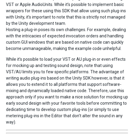
VST or Apple AudioUnits. While it’s possible to implement basic
wrappers for these using this SDK that allow using such plug-ins
with Unity, it’s important to note that this is strictly not managed
by the Unity development team.
Hosting a plug-in poses its own challenges. For example, dealing
with the intricacies of expected invocation orders and handling
custom GUI windows that are based on native code can quickly
become unmanageable, making the example code unhelpful.
While it’s possible to load your VST or AU plug-in or even effects
for mocking up and testing sound design, note that using
VST/AU limits you to few specific platforms. The advantage of
writing audio plug-ins based on the Unity SDK however, is that it
allows you to extend it to all platforms that support software-
mixing and dynamically loaded native code. Therefore, use this
approach only if you want to make a nice solution for mocking up
early sound design with your favorite tools before committing to
dedicating time to develop custom plug-ins (or simply to use
metering plug-ins in the Editor that don’t alter the sound in any
way).