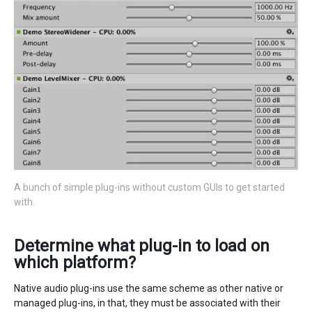
A bunch of simple plug-ins without custom GUIs to get started
with.
Determine what plug-in to load on
which platform?
Native audio plug-ins use the same scheme as other native or
managed plug-ins, in that, they must be associated with their