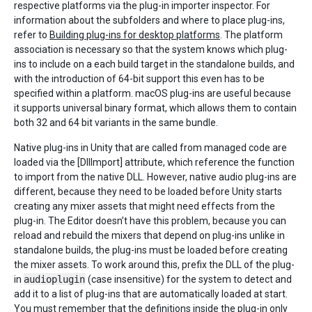
respective platforms via the plug-in importer inspector. For
information about the subfolders and where to place plug-ins,
refer to
Building plug-ins for desktop platforms
. The platform
association is necessary so that the system knows which plug-
ins to include on a each build target in the standalone builds, and
with the introduction of 64-bit support this even has to be
specified within a platform. macOS plug-ins are useful because
it supports universal binary format, which allows them to contain
both 32 and 64 bit variants in the same bundle.
Native plug-ins in Unity that are called from managed code are
loaded via the [DllImport] attribute, which reference the function
to import from the native DLL. However, native audio plug-ins are
different, because they need to be loaded before Unity starts
creating any mixer assets that might need effects from the
plug-in. The Editor doesn’t have this problem, because you can
reload and rebuild the mixers that depend on plug-ins unlike in
standalone builds, the plug-ins must be loaded before creating
the mixer assets. To work around this, prefix the DLL of the plug-
in
audioplugin
(case insensitive) for the system to detect and
add it to a list of plug-ins that are automatically loaded at start.
You must remember that the definitions inside the plug-in only