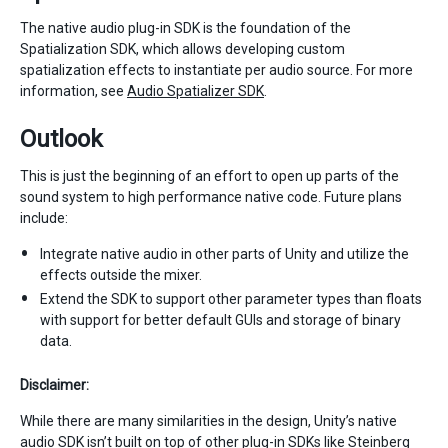
The native audio plug-in SDK is the foundation of the
Spatialization SDK, which allows developing custom
spatialization effects to instantiate per audio source. For more
information, see
Audio Spatializer SDK
.
Outlook
This is just the beginning of an effort to open up parts of the
sound system to high performance native code. Future plans
include:
Integrate native audio in other parts of Unity and utilize the
effects outside the mixer.
Extend the SDK to support other parameter types than floats
with support for better default GUIs and storage of binary
data.
Disclaimer:
While there are many similarities in the design, Unity’s native
audio SDK isn’t built on top of other plug-in SDKs like Steinberg