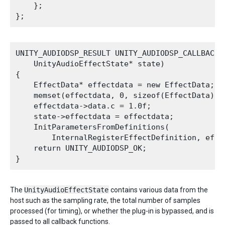
    };

UNITY_AUDIODSP_RESULT UNITY_AUDIODSP_CALLBACK C
    UnityAudioEffectState* state)

{

    EffectData* effectdata = new EffectData;

    memset(effectdata, 0, sizeof(EffectData));

    effectdata->data.c = 1.0f;

    state->effectdata = effectdata;

    InitParametersFromDefinitions(

        InternalRegisterEffectDefinition, effec
    return UNITY_AUDIODSP_OK;

The
UnityAudioEffectState
contains various data from the
host such as the sampling rate, the total number of samples
processed (for timing), or whether the plug-in is bypassed, and is
passed to all callback functions.