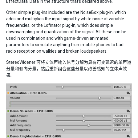
EffectData::Data in the structure that’s declared above.
Other simple plug-ins included are the NoiseBox plug-in, which
adds and multiplies the input signal by white noise at variable
frequencies, or the Lofinator plug-in, which does simple
downsampling and quantization of the signal. All these can be
used in combination and with game-driven animated
parameters to simulate anything from mobile phones to bad
radio reception on walkies and broken loudspeakers.
StereoWidener 可将立体声输入信号分解为具有可变延迟的单声道
分量和侧向分量，然后重新组合这些分量以改善感知的立体声效
果。