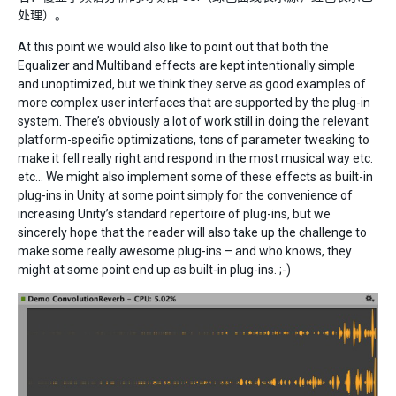
处理）。
At this point we would also like to point out that both the
Equalizer and Multiband effects are kept intentionally simple
and unoptimized, but we think they serve as good examples of
more complex user interfaces that are supported by the plug-in
system. There’s obviously a lot of work still in doing the relevant
platform-specific optimizations, tons of parameter tweaking to
make it fell really right and respond in the most musical way etc.
etc… We might also implement some of these effects as built-in
plug-ins in Unity at some point simply for the convenience of
increasing Unity’s standard repertoire of plug-ins, but we
sincerely hope that the reader will also take up the challenge to
make some really awesome plug-ins – and who knows, they
might at some point end up as built-in plug-ins. ;-)