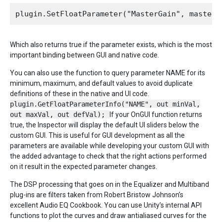
Which also returns true if the parameter exists, which is the most
important binding between GUI and native code.
You can also use the function to query parameter NAME for its
minimum, maximum, and default values to avoid duplicate
definitions of these in the native and UI code.
plugin.GetFloatParameterInfo("NAME", out minVal,
out maxVal, out defVal);
If your OnGUI function returns
true, the Inspector will display the default UI sliders below the
custom GUI. This is useful for GUI development as all the
parameters are available while developing your custom GUI with
the added advantage to check that the right actions performed
on it result in the expected parameter changes.
The DSP processing that goes on in the Equalizer and Multiband
plug-ins are filters taken from Robert Bristow Johnson’s
excellent Audio EQ Cookbook. You can use Unity’s internal API
functions to plot the curves and draw antialiased curves for the