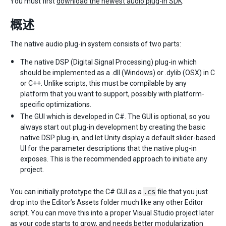
You must first
download the newest audio plug-in SDK
.
概述
The native audio plug-in system consists of two parts:
The native DSP (Digital Signal Processing) plug-in which
should be implemented as a .dll (Windows) or .dylib (OSX) in C
or C++. Unlike scripts, this must be compilable by any
platform that you want to support, possibly with platform-
specific optimizations.
The GUI which is developed in C#. The GUI is optional, so you
always start out plug-in development by creating the basic
native DSP plug-in, and let Unity display a default slider-based
UI for the parameter descriptions that the native plug-in
exposes. This is the recommended approach to initiate any
project.
You can initially prototype the C# GUI as a
.cs
file that you just
drop into the Editor’s Assets folder much like any other Editor
script. You can move this into a proper Visual Studio project later
as your code starts to grow, and needs better modularization