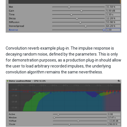
Convolution reverb example plug-in. The impulse response is
decaying random noise, defined by the parameters. This is only
for demonstration purposes, as a production plug-in should allow
the user to load arbitrary recorded impulses, the underlying
convolution algorithm remains the same nevertheless.