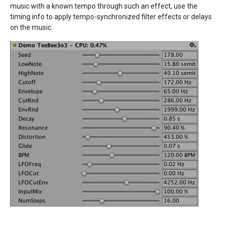
music with a known tempo through such an effect, use the
timing info to apply tempo-synchronized filter effects or delays
on the music.