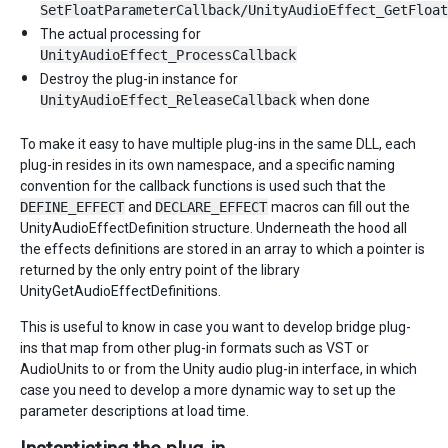
SetFloatParameterCallback/UnityAudioEffect_GetFloat
The actual processing for
UnityAudioEffect_ProcessCallback
Destroy the plug-in instance for
UnityAudioEffect_ReleaseCallback
when done
To make it easy to have multiple plug-ins in the same DLL, each
plug-in resides in its own namespace, and a specific naming
convention for the callback functions is used such that the
DEFINE_EFFECT
and
DECLARE_EFFECT
macros can fill out the
UnityAudioEffectDefinition structure. Underneath the hood all
the effects definitions are stored in an array to which a pointer is
returned by the only entry point of the library
UnityGetAudioEffectDefinitions.
This is useful to know in case you want to develop bridge plug-
ins that map from other plug-in formats such as VST or
AudioUnits to or from the Unity audio plug-in interface, in which
case you need to develop a more dynamic way to set up the
parameter descriptions at load time.