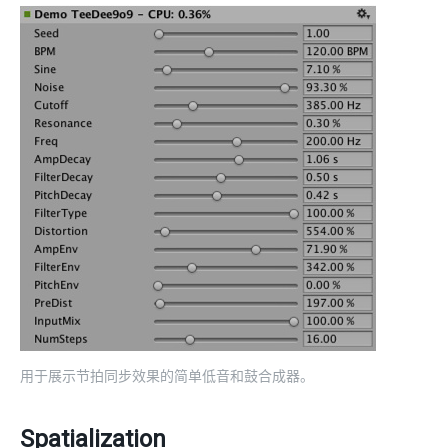
用于展示节拍同步效果的简单低音和鼓合成器。
Spatialization