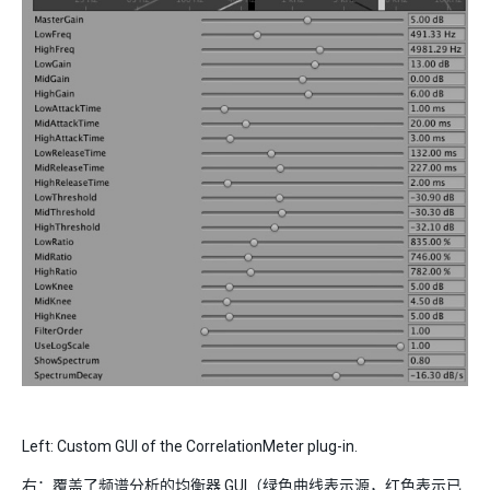
Left: Custom GUI of the CorrelationMeter plug-in.
右：覆盖了频谱分析的均衡器 GUI（绿色曲线表示源，红色表示已