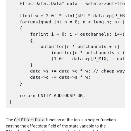
    EffectData::Data* data = &state->GetEffect
    float w = 2.0f * sinf(kPI * data->p[P_FREQ]
    for(unsigned int n = 0; n < length; n++)

    {

        for(int i = 0; i < outchannels; i++)

        {

            outbuffer[n * outchannels + i] =

                inbuffer[n * outchannels + i] *
                (1.0f - data->p[P_MIX] + data->
        }

        data->s += data->c * w; // cheap way to
        data->c -= data->s * w;

    }

    return UNITY_AUDIODSP_OK;

The
GetEffectData
function at the top is a helper function
casting the effectdata field of the state variable to the