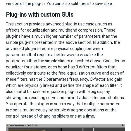
version of the plug-in. You can also split them to save size.
Plug-ins with custom GUIs
This section provides advanced plug-in use cases, such as
effects for equalization and multiband compression. These
plug-ins have a much higher number of parameters than the
simple plug-ins presented in the above section. In addition, the
advanced plug-ins require physical coupling between
parameters that require a better way to visualize the
parameters than the simple sliders described above. Consider an
equalizer for instance: each band has 3 different filters that
collectively contribute to the final equalization curve and each of
these filters has the 3 parameters frequency, Q-factor and gain
which are physically linked and define the shape of each filter. It
also useful to have an equalizer plug-in with a big display
showing the resulting curve and the individual filter contributions.
You operate the plug-in in such a way that multiple parameters
are set simultaneously by simple dragging operations on the
control instead of changing sliders one at a time.