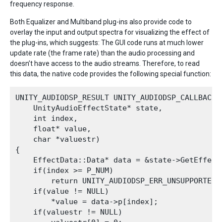
frequency response.
Both Equalizer and Multiband plug-ins also provide code to
overlay the input and output spectra for visualizing the effect of
the plug-ins, which suggests: The GUI code runs at much lower
update rate (the frame rate) than the audio processing and
doesn’t have access to the audio streams. Therefore, to read
this data, the native code provides the following special function:
UNITY_AUDIODSP_RESULT UNITY_AUDIODSP_CALLBACK 
    UnityAudioEffectState* state,

    int index,

    float* value,

    char *valuestr)

{

    EffectData::Data* data = &state->GetEffect
    if(index >= P_NUM)

        return UNITY_AUDIODSP_ERR_UNSUPPORTED;

    if(value != NULL)

        *value = data->p[index];

    if(valuestr != NULL)
