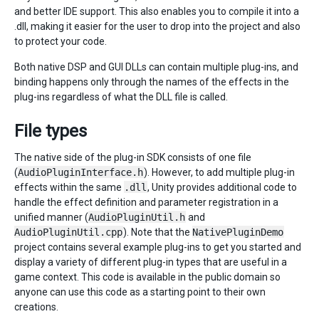
and better IDE support. This also enables you to compile it into a
.dll, making it easier for the user to drop into the project and also
to protect your code.
Both native DSP and GUI DLLs can contain multiple plug-ins, and
binding happens only through the names of the effects in the
plug-ins regardless of what the DLL file is called.
File types
The native side of the plug-in SDK consists of one file
(
AudioPluginInterface.h
). However, to add multiple plug-in
effects within the same
.dll
, Unity provides additional code to
handle the effect definition and parameter registration in a
unified manner (
AudioPluginUtil.h
and
AudioPluginUtil.cpp
). Note that the
NativePluginDemo
project contains several example plug-ins to get you started and
display a variety of different plug-in types that are useful in a
game context. This code is available in the public domain so
anyone can use this code as a starting point to their own
creations.