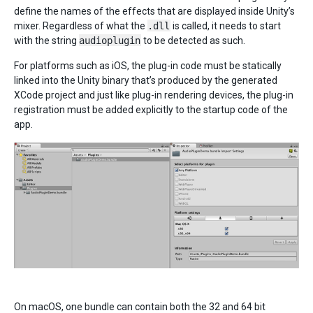
define the names of the effects that are displayed inside Unity’s
mixer. Regardless of what the
.dll
is called, it needs to start
with the string
audioplugin
to be detected as such.
For platforms such as iOS, the plug-in code must be statically
linked into the Unity binary that’s produced by the generated
XCode project and just like plug-in rendering devices, the plug-in
registration must be added explicitly to the startup code of the
app.
On macOS, one bundle can contain both the 32 and 64 bit