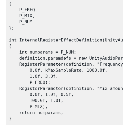
{

    P_FREQ,

    P_MIX,

    P_NUM

};

int InternalRegisterEffectDefinition(UnityAudi
{

    int numparams = P_NUM;

    definition.paramdefs = new UnityAudioParam
    RegisterParameter(definition, "Frequency", 
        0.0f, kMaxSampleRate, 1000.0f,

        1.0f, 3.0f,

        P_FREQ);

    RegisterParameter(definition, "Mix amount",
        0.0f, 1.0f, 0.5f,

        100.0f, 1.0f,

        P_MIX);

    return numparams;
