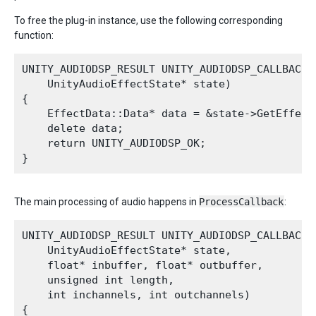
To free the plug-in instance, use the following corresponding
function:
UNITY_AUDIODSP_RESULT UNITY_AUDIODSP_CALLBACK R
    UnityAudioEffectState* state)

{

    EffectData::Data* data = &state->GetEffect
    delete data;

    return UNITY_AUDIODSP_OK;

The main processing of audio happens in
ProcessCallback
:
UNITY_AUDIODSP_RESULT UNITY_AUDIODSP_CALLBACK P
    UnityAudioEffectState* state,

    float* inbuffer, float* outbuffer,

    unsigned int length,

    int inchannels, int outchannels)

{
