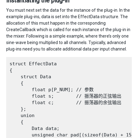
Instantiating the plug-in
You must next set the data for the instance of the plug-in. In the
example plug-ins, data is set into the EffectData structure. The
allocation of this must happen in the corresponding
CreateCallback which is called for each instance of the plug-in in
the mixer. Following is a simple example, where there’s only one
sine-wave being multiplied to all channels. Typically, advanced
plug-ins need you to allocate additional data per input channel.
struct EffectData

{

    struct Data

    {

        float p[P_NUM]; // 参数

        float s;        // 振荡器的正弦输出

        float c;        // 振荡器的余弦输出

    };

    union

    {

        Data data;

        unsigned char pad[(sizeof(Data) + 15) &