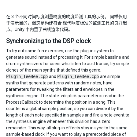
在 3 个不同时间标度测量响度的响度监测工具的示例。 同样仅用
于演示目的，但这是构建符合 现代响度标准的监测工具的良好起
点。Unity 中内置了曲线渲染代码。
Synchronizing to the DSP clock
To try out some fun exercises, use the plug-in system to
generate sound instead of processing it. For simple bassline and
drum synthesizers for users who listen to acid trance, try simple
clones of the main synths that defined this genre.
Plugin_TeeBee.cpp
and
Plugin_TeeDee.cpp
are simple
synths that generate patterns with random notes, have
parameters for tweaking the filters and envelopes in the
synthesis engine. The state->dsptick parameter is read in the
ProcessCallback to determine the position in a song. This
counter is a global sample position, so you can divide it by the
length of each note specified in samples and fire a note event to
the synthesis engine whenever this division has a zero
remainder. This way, all plug-in effects stay in sync to the same
sample-based clock. If you want to play a prerecorded piece of