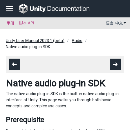
手册
脚本 API
语言:
中文
Unity User Manual 2023.1 (beta)
Audio
Native audio plug-in SDK
Native audio plug-in SDK
The native audio plug-in SDK is the built-in native audio plug-in
interface of Unity. This page walks you through both basic
concepts and complex use cases.
Prerequisite