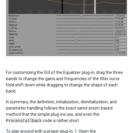
For customizing the GUI of the Equalizer plug-in, drag the three
bands to change the gains and frequencies of the filter curve.
Hold shift down while dragging to change the shape of each
band.
In summary, the definition, initialization, deinitialization, and
parameter handling follows the exact same enum-based
method that the simple plug-ins use, and even the
ProcessCallback
code is rather short.
To play around with a proper plug-in: 1. Open the