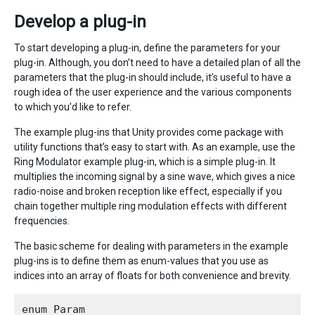
Develop a plug-in
To start developing a plug-in, define the parameters for your
plug-in. Although, you don’t need to have a detailed plan of all the
parameters that the plug-in should include, it’s useful to have a
rough idea of the user experience and the various components
to which you’d like to refer.
The example plug-ins that Unity provides come package with
utility functions that’s easy to start with. As an example, use the
Ring Modulator example plug-in, which is a simple plug-in. It
multiplies the incoming signal by a sine wave, which gives a nice
radio-noise and broken reception like effect, especially if you
chain together multiple ring modulation effects with different
frequencies.
The basic scheme for dealing with parameters in the example
plug-ins is to define them as enum-values that you use as
indices into an array of floats for both convenience and brevity.
enum Param
