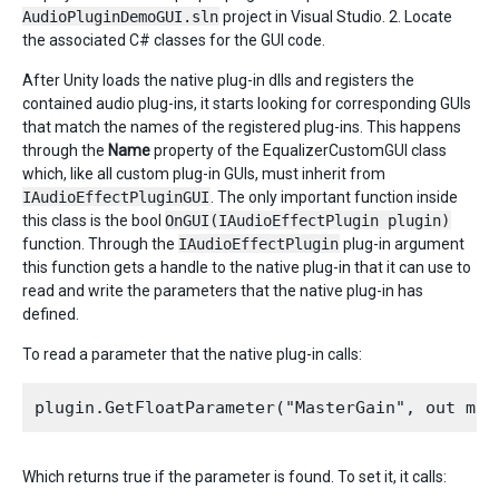
AudioPluginDemoGUI.sln
project in Visual Studio. 2. Locate
the associated C# classes for the GUI code.
After Unity loads the native plug-in dlls and registers the
contained audio plug-ins, it starts looking for corresponding GUIs
that match the names of the registered plug-ins. This happens
through the
Name
property of the EqualizerCustomGUI class
which, like all custom plug-in GUIs, must inherit from
IAudioEffectPluginGUI
. The only important function inside
this class is the bool
OnGUI(IAudioEffectPlugin plugin)
function. Through the
IAudioEffectPlugin
plug-in argument
this function gets a handle to the native plug-in that it can use to
read and write the parameters that the native plug-in has
defined.
To read a parameter that the native plug-in calls:
Which returns true if the parameter is found. To set it, it calls: