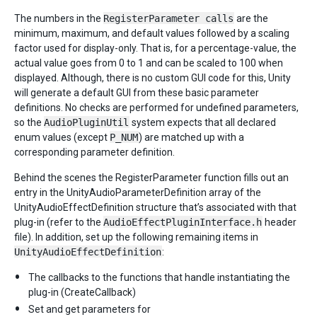
The numbers in the
RegisterParameter calls
are the
minimum, maximum, and default values followed by a scaling
factor used for display-only. That is, for a percentage-value, the
actual value goes from 0 to 1 and can be scaled to 100 when
displayed. Although, there is no custom GUI code for this, Unity
will generate a default GUI from these basic parameter
definitions. No checks are performed for undefined parameters,
so the
AudioPluginUtil
system expects that all declared
enum values (except
P_NUM
) are matched up with a
corresponding parameter definition.
Behind the scenes the RegisterParameter function fills out an
entry in the UnityAudioParameterDefinition array of the
UnityAudioEffectDefinition structure that’s associated with that
plug-in (refer to the
AudioEffectPluginInterface.h
header
file). In addition, set up the following remaining items in
UnityAudioEffectDefinition
:
The callbacks to the functions that handle instantiating the
plug-in (CreateCallback)
Set and get parameters for