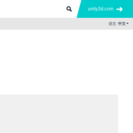
unity3d.com
语言:
中文