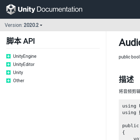
Version:
2020.2
Audi
脚本 API
UnityEngine
public boo
UnityEditor
Unity
描述
Other
将音频剪
using 
using 
public
{

    vo