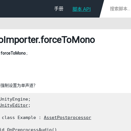
手册
脚本 API
oImporter
.forceToMono
l
forceToMono
;
辑强制设置为单声道？
UnityEngine;

UnityEditor
;
 class Example : 
AssetPostprocessor
id OnPreprocessAudio()
