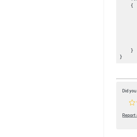
    {

      
       
      
      
       
    }

Did you 
Report 