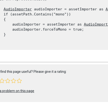
AudioImporter
 audioImporter = assetImporter as 
A
  if (assetPath.Contains("mono"))

 {

      audioImporter = assetImporter as 
AudioImport
      audioImporter.forceToMono = true;

 }

find this page useful? Please give it a rating:
a problem on this page