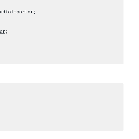
udioImporter
;

er
;
