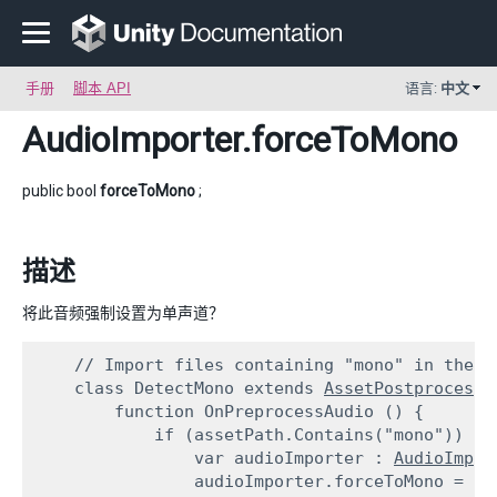
手册
脚本 API
语言:
中文
AudioImporter
.forceToMono
public bool
forceToMono
;
描述
将此音频强制设置为单声道？
    // Import files containing "mono" in their 
    class DetectMono extends 
AssetPostprocesso
        function OnPreprocessAudio () {

            if (assetPath.Contains("mono")) {

                var audioImporter : 
AudioImpor
                audioImporter.forceToMono = tru