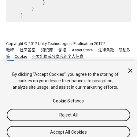
            }

        }

Copyright © 2017 Unity Technologies. Publication 2017.2
教程
社区答案
知识库
论坛
Asset Store
法律条款
隐私政
策
Cookie
不要出售或分享我的个人信息
Your Privacy Choices (Cookie Settings)
By clicking “Accept Cookies”, you agree to the storing of
cookies on your device to enhance site navigation,
analyze site usage, and assist in our marketing efforts.
Cookie Settings
Reject All
Accept All Cookies