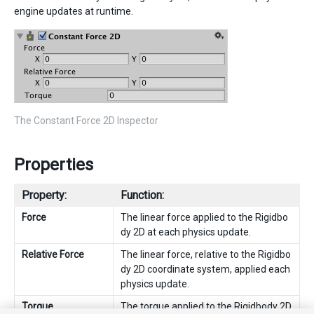
engine updates at runtime.
The Constant Force 2D Inspector
Properties
Property:
Function:
Force
The linear force applied to the Rigidbo
dy 2D at each physics update.
Relative Force
The linear force, relative to the Rigidbo
dy 2D coordinate system, applied each
physics update.
Torque
The torque applied to the Rigidbody 2D