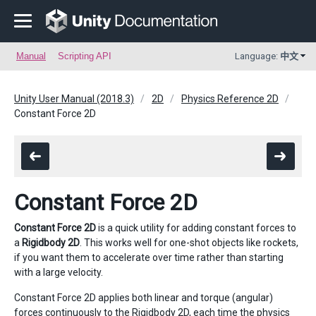
Manual
Scripting API
Language:
中文
Unity User Manual (2018.3)
2D
Physics Reference 2D
Constant Force 2D
Constant Force 2D
Constant Force 2D
is a quick utility for adding constant forces to
a
Rigidbody 2D
. This works well for one-shot objects like rockets,
if you want them to accelerate over time rather than starting
with a large velocity.
Constant Force 2D applies both linear and torque (angular)
forces continuously to the Rigidbody 2D, each time the physics