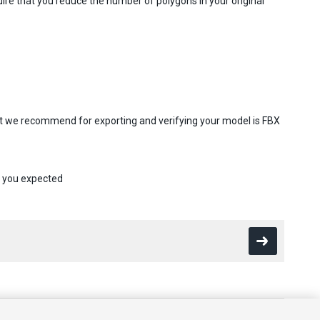
re that you reduce the number of polygons in your original
at we recommend for exporting and verifying your model is FBX
s you expected