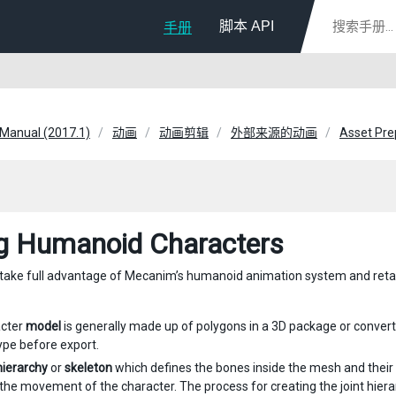
脚本 API
手册
 Manual (2017.1)
动画
动画剪辑
外部来源的动画
Asset Pre
g Humanoid Characters
o take full advantage of Mecanim’s humanoid animation system and reta
acter
model
is generally made up of polygons in a 3D package or conver
pe before export.
 hierarchy
or
skeleton
which defines the bones inside the mesh and their
 the movement of the character. The process for creating the joint hier