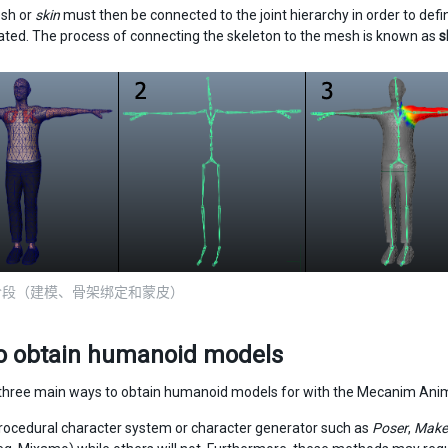
sh or
skin
must then be connected to the joint hierarchy in order to def
ated. The process of connecting the skeleton to the mesh is known as
s
阶段（建模、骨架绑定和蒙皮）
o obtain humanoid models
three main ways to obtain humanoid models for with the Mecanim Ani
rocedural character system or character generator such as
Poser
,
Mak