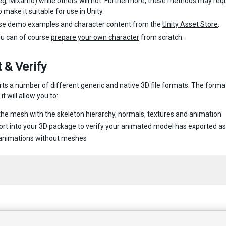
g, Mixamo) while others will not. Furthermore, these methods may requi
 make it suitable for use in Unity.
se demo examples and character content from the
Unity Asset Store
.
ou can of course
prepare your own character
from scratch.
 & Verify
rts a number of different generic and native 3D file formats. The form
it will allow you to:
the mesh with the skeleton hierarchy, normals, textures and animation
rt into your 3D package to verify your animated model has exported a
 animations without meshes
 2017 Unity Technologies. Publication 2017.1