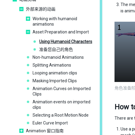
The me
外部来源的动画
is anim
Working with humanoid
animations
Asset Preparation and Import
Using Humanoid Characters
准备您自己的角色
Non-humanoid Animations
Splitting Animations
Looping animation clips
Masking Imported Clips
角色准备
Animation Curves on Imported
Clips
Animation events on imported
How t
clips
Selecting a Root Motion Node
There are 
Euler Curve Import
Use a p
Animation 窗口指南