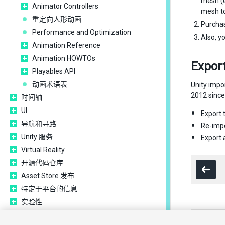
mesh (e
Animator Controllers
mesh to
重定向人形动画
Purcha
Performance and Optimization
Also, y
Animation Reference
Animation HOWTOs
Export
Playables API
动画术语表
Unity impo
2012 since 
时间轴
UI
Export 
导航和寻路
Re-impo
Unity 服务
Export
Virtual Reality
开源代码仓库
Asset Store 发布
特定于平台的信息
实验性
旧版主题
Copyright ©