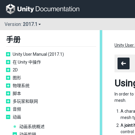
Version:
2017.1
手册
Unity User
Unity User Manual (2017.1)
在 Unity 中操作
2D
图形
Usin
物理系统
脚本
In order t
mesh.
多玩家和联网
音频
A char
动画
mesh ty
A
joint
动画系统概述
control
动画剪辑