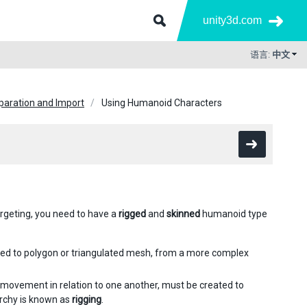
unity3d.com
语言:
中文
paration and Import
Using Humanoid Characters
rgeting, you need to have a
rigged
and
skinned
humanoid type
ted to polygon or triangulated mesh, from a more complex
 movement in relation to one another, must be created to
archy is known as
rigging
.