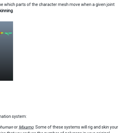
ine which parts of the character mesh move when a given joint
kinning
.
mation system:
ehuman
or
Mixamo
. Some of these systems will rig and skin your