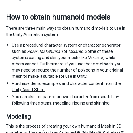
How to obtain humanoid models
There are three main ways to obtain humanoid models to use in
the Unity Animation system:
Use a procedural character system or character generator
such as
Poser
,
Makehuman
or
Mixamo
. Some of these
systems can rig and skin your mesh (like Mixamo) while
others cannot. Furthermore, if you use these methods, you
may need to reduce the number of polygons in your original
mesh to make it suitable for use in Unity.
Purchase demo examples and character content from the
Unity Asset Store
.
You can also prepare your own character from scratch by
following three steps:
modeling
,
rigging
and
skinning
.
Modeling
This is the process of creating your own humanoid
Mesh
in 3D
modeling software (such as Autodesk® 3ds Max®, Autodesk®