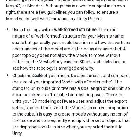
Maya®, or Blender). Although this is a whole subject in its own
right, there are a few guidelines you can follow to ensure a
Model works well with animation in a Unity Project:
Use a topology with a
well-formed structure
. The exact
nature of a “well-formed” structure for your Mesh is rather
subtle but generally, you should bear in mind how the vertices
and triangles of the model are distorted as it is animated. A
poor topology does not allow the Model to move without
distorting the Mesh. Study existing 3D character Meshes to
see how the topology is arranged and why.
Check the
scale
of your mesh. Do a test import and compare
the size of your imported Model with a “meter cube”. The
standard Unity cube primitive has a side length of one unit, so
it can be taken as a 1m cube for most purposes. Check the
units your 3D modeling software uses and adjust the export
settings so that the size of the Model is in correct proportion
to the cube. It is easy to create models without any notion of
their scale and consequently end up with a set of objects that
are disproportionate in size when you imported them into
Unity.