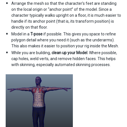
Arrange the mesh so that the character’s feet are standing
on the local origin or “anchor point” of the model. Since a
character typically walks upright on a floor, it is much easier to
handle if its anchor point (that is, its transform position) is
directly on that floor.
Model in a
T-pose
if possible. This gives you space to refine
polygon detail where you need it (such as the underarms).
This also makes it easier to position your rig inside the Mesh.
While you are building,
clean up your Model
. Where possible,
cap holes, weld verts, and remove hidden faces. This helps
with skinning, especially automated skinning processes.