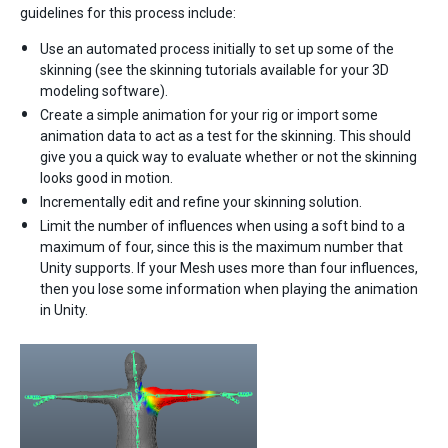
guidelines for this process include:
Use an automated process initially to set up some of the
skinning (see the skinning tutorials available for your 3D
modeling software).
Create a simple animation for your rig or import some
animation data to act as a test for the skinning. This should
give you a quick way to evaluate whether or not the skinning
looks good in motion.
Incrementally edit and refine your skinning solution.
Limit the number of influences when using a soft bind to a
maximum of four, since this is the maximum number that
Unity supports. If your Mesh uses more than four influences,
then you lose some information when playing the animation
in Unity.