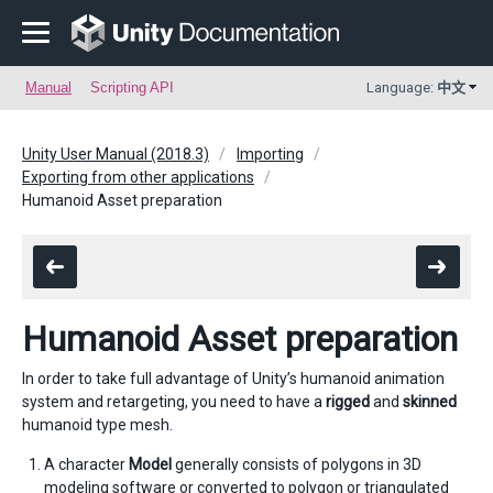
Manual
Scripting API
Language:
中文
Unity User Manual (2018.3)
Importing
Exporting from other applications
Humanoid Asset preparation
Humanoid Asset preparation
In order to take full advantage of Unity’s humanoid animation
system and retargeting, you need to have a
rigged
and
skinned
humanoid type mesh.
A character
Model
generally consists of polygons in 3D
modeling software or converted to polygon or triangulated