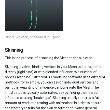
Biped Skeleton, positioned in T-pose
Skinning
This is the process of attaching the Mesh to the skeleton.
Skinning involves binding vertices in your Mesh to bones, either
directly (rigid bind) or with blended influence to a number of
bones (soft bind). Different 3D modeling software uses different
methods. for example, you can assign individual vertices and
paint the weighting of influence per bone onto the Mesh. The
initial setup is typically automated, say by finding the nearest
influence or using “heatmaps”. Skinning usually requires a fair
amount of work and testing with animations in order to ensure
satisfactory results for the skin deformation. Some general