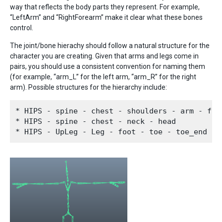
way that reflects the body parts they represent. For example,
“LeftArm” and “RightForearm” make it clear what these bones
control.
The joint/bone hierachy should follow a natural structure for the
character you are creating. Given that arms and legs come in
pairs, you should use a consistent convention for naming them
(for example, “arm_L” for the left arm, “arm_R” for the right
arm). Possible structures for the hierarchy include:
* HIPS - spine - chest - shoulders - arm - fore
* HIPS - spine - chest - neck - head
