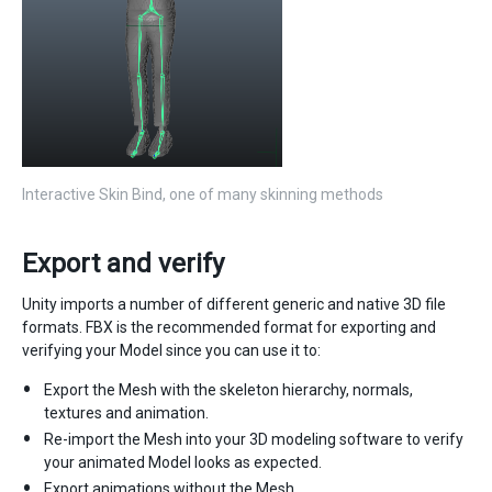
Interactive Skin Bind, one of many skinning methods
Export and verify
Unity imports a number of different generic and native 3D file
formats. FBX is the recommended format for exporting and
verifying your Model since you can use it to:
Export the Mesh with the skeleton hierarchy, normals,
textures and animation.
Re-import the Mesh into your 3D modeling software to verify
your animated Model looks as expected.
Export animations without the Mesh.