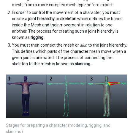
mesh, from a more complex mesh type before export.
In order to control the movement of a character, you must
create a
joint hierarchy
or
skeleton
which defines the bones
inside the Mesh and their movement in relation to one
another. The process for creating such a joint hierarchy is
known as
rigging
.
You must then connect the mesh or
skin
to the joint hierarchy.
This defines which parts of the character mesh move when a
given joint is animated. The process of connecting the
skeleton to the mesh is known as
skinning
.
Stages for preparing a character (modeling, rigging, and
skinning)