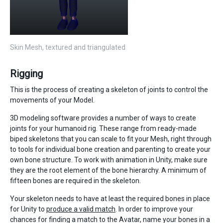
Skin Mesh, textured and triangulated
Rigging
This is the process of creating a skeleton of joints to control the
movements of your Model.
3D modeling software provides a number of ways to create
joints for your humanoid rig. These range from ready-made
biped skeletons that you can scale to fit your Mesh, right through
to tools for individual bone creation and parenting to create your
own bone structure. To work with animation in Unity, make sure
they are the root element of the bone hierarchy. A minimum of
fifteen bones are required in the skeleton.
Your skeleton needs to have at least the required bones in place
for Unity to
produce a valid match
. In order to improve your
chances for finding a match to the Avatar, name your bones in a