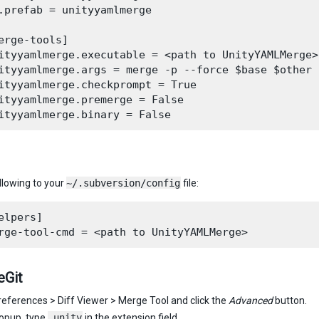
.prefab = unityyamlmerge

erge-tools]

ityyamlmerge.executable = <path to UnityYAMLMerge>

ityyamlmerge.args = merge -p --force $base $other 
ityyamlmerge.checkprompt = True

ityyamlmerge.premerge = False

llowing to your
~/.subversion/config
file:
elpers]

eGit
references > Diff Viewer > Merge Tool and click the
Advanced
button.
popup, type
.unity
in the extension field.