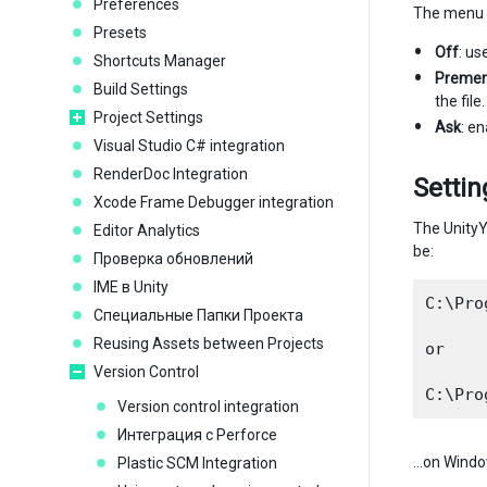
Preferences
The menu h
Presets
Off
: us
Shortcuts Manager
Premer
Build Settings
the fil
Project Settings
Ask
: en
Visual Studio C# integration
RenderDoc Integration
Settin
Xcode Frame Debugger integration
The UnityY
Editor Analytics
be:
Проверка обновлений
IME в Unity
C:\Pro
Специальные Папки Проекта
Reusing Assets between Projects
or

Version Control
Version control integration
Интеграция с Perforce
…on Windo
Plastic SCM Integration