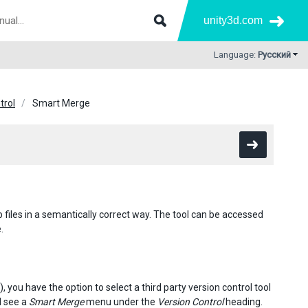
unity3d.com
Language:
Русский
trol
Smart Merge
files in a semantically correct way. The tool can be accessed
.
, you have the option to select a third party version control tool
l see a
Smart Merge
menu under the
Version Control
heading.