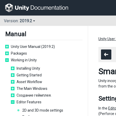
Version:
2019.2
Manual
Unity User
Unity User Manual (2019.2)
Packages
Working in Unity
Installing Unity
Smar
Getting Started
Unity incor
Asset Workflow
from the c
The Main Windows
Создание геймплея.
Settin
Editor Features
In the
Edit
2D and 3D mode settings
(Perforce 