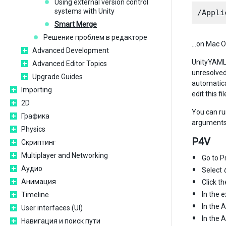
Using external version control
systems with Unity
Smart Merge
Решение проблем в редакторе
…on Mac O
Advanced Development
UnityYAMLMe
Advanced Editor Topics
unresolved 
Upgrade Guides
automatica
Importing
edit this f
2D
You can ru
Графика
arguments)
Physics
P4V
Скриптинг
Multiplayer and Networking
Go to P
Аудио
Select
Анимация
Click t
In the e
Timeline
In the 
User interfaces (UI)
In the 
Навигация и поиск пути