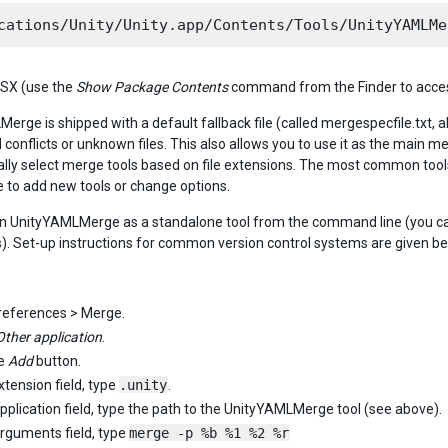
SX (use the
Show Package Contents
command from the Finder to access
rge is shipped with a default fallback file (called mergespecfile.txt, al
conflicts or unknown files. This also allows you to use it as the main me
lly select merge tools based on file extensions. The most common tools 
ile to add new tools or change options.
n UnityYAMLMerge as a standalone tool from the command line (you can 
. Set-up instructions for common version control systems are given be
references > Merge.
Other application
.
he
Add
button.
xtension field, type
.unity
.
Application field, type the path to the UnityYAMLMerge tool (see above).
Arguments field, type
merge -p %b %1 %2 %r