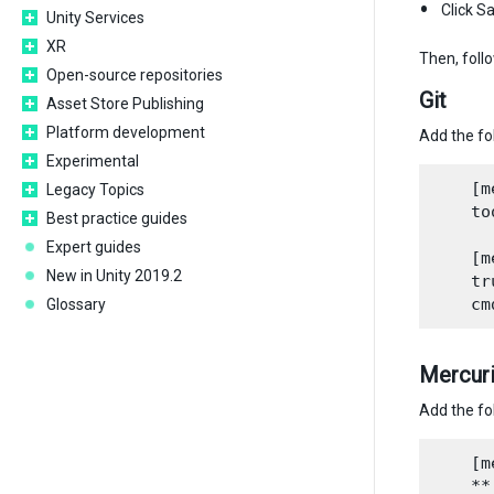
Click S
Unity Services
XR
Then, foll
Open-source repositories
Git
Asset Store Publishing
Platform development
Add the fo
Experimental
    [m
Legacy Topics
    to
Best practice guides
Expert guides
    [m
New in Unity 2019.2
    tr
Glossary
Mercuri
Add the fo
    [m
    **