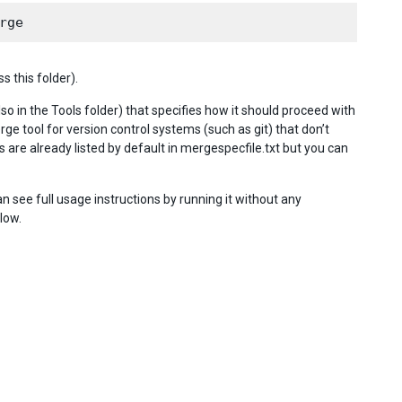
 this folder).
so in the Tools folder) that specifies how it should proceed with
rge tool for version control systems (such as git) that don’t
are already listed by default in mergespecfile.txt but you can
see full usage instructions by running it without any
low.