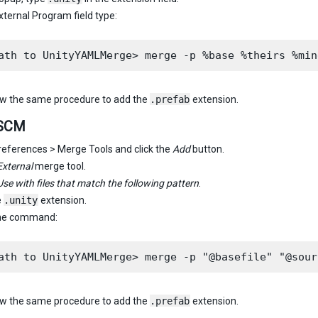
External Program field type:
ow the same procedure to add the
.prefab
extension.
cSCM
references > Merge Tools and click the
Add
button.
External
merge tool.
Use with files that match the following pattern
.
e
.unity
extension.
the command:
ow the same procedure to add the
.prefab
extension.