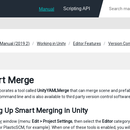
Scripting API
Manual
 Manual (2019.2)
Working in Unity
Editor Features
Version Con
t Merge
porates a tool called
UnityYAMLMerge
that can merge scene and prefab 
ommand line and is also available to third party version control software
g Up Smart Merging in Unity
or
window (menu:
Edit > Project Settings
, then select the
Editor
category)
or PlasticSCM, for example). When one of these tools is enabled, you wil