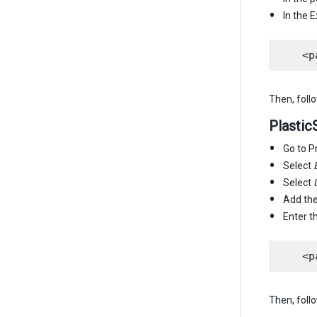
In the 
Then, foll
Plasti
Go to P
Select
Select
Add th
Enter 
Then, foll