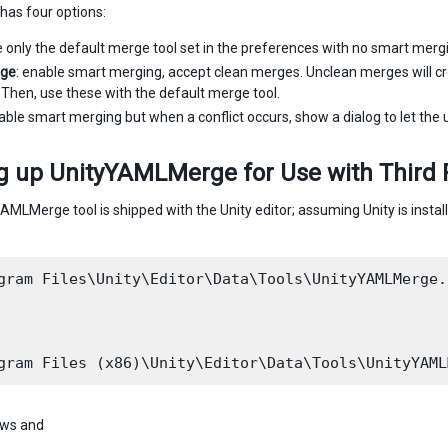
as four options:
e only the default merge tool set in the preferences with no smart merg
ge
: enable smart merging, accept clean merges. Unclean merges will cr
e. Then, use these with the default merge tool.
able smart merging but when a conflict occurs, show a dialog to let the use
g up UnityYAMLMerge for Use with Third 
AMLMerge tool is shipped with the Unity editor; assuming Unity is instal
gram Files\Unity\Editor\Data\Tools\UnityYAMLMerge.e
ws and