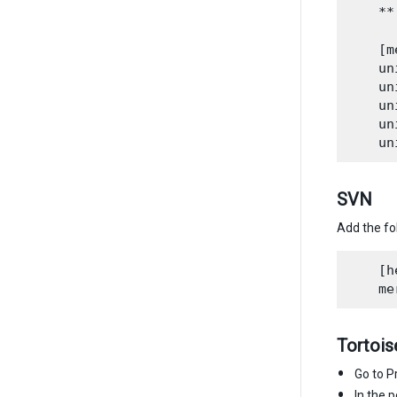
    **
    [m
    un
    un
    un
    un
SVN
Add the fo
    [h
Tortois
Go to P
In the 