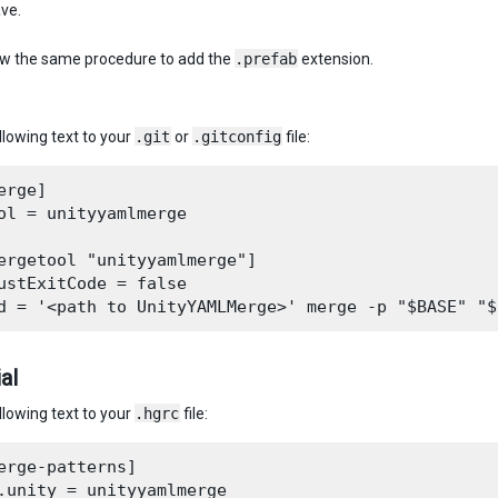
ave.
ow the same procedure to add the
.prefab
extension.
llowing text to your
.git
or
.gitconfig
file:
erge]

ol = unityyamlmerge

ergetool "unityyamlmerge"]

ustExitCode = false

al
llowing text to your
.hgrc
file:
erge-patterns]

.unity = unityyamlmerge
