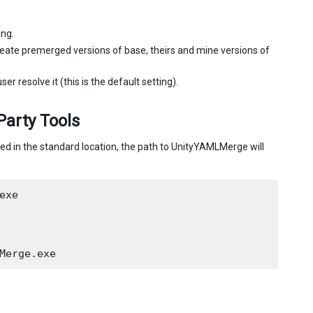
ing.
eate premerged versions of base, theirs and mine versions of
r resolve it (this is the default setting).
Party Tools
led in the standard location, the path to UnityYAMLMerge will
xe
