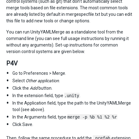
control systems (such as git) that don’t automatically select
merge tools based on file extensions. The most common tools
are already listed by default in mergespecfile.txt but you can edit
this file to add new tools or change options.
You can run UnityYAMLMerge as a standalone tool from the
command line (you can see full usage instructions by running it
without any arguments). Set-up instructions for common
version control systems are given below.
P4V
Go to Preferences > Merge.
Select
Other application
.
Click the
Add
button.
In the extension field, type
.unity
.
In the Application field, type the path to the UnityYAMLMerge
tool (see above).
In the Arguments field, type
merge -p %b %1 %2 %r
Click Save.
Then, follow the same procedure to add the
.prefab
extension.