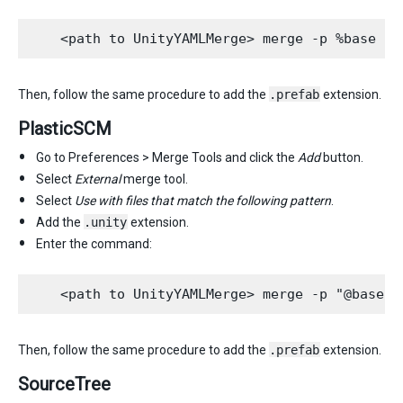
Then, follow the same procedure to add the
.prefab
extension.
PlasticSCM
Go to Preferences > Merge Tools and click the
Add
button.
Select
External
merge tool.
Select
Use with files that match the following pattern
.
Add the
.unity
extension.
Enter the command:
Then, follow the same procedure to add the
.prefab
extension.
SourceTree