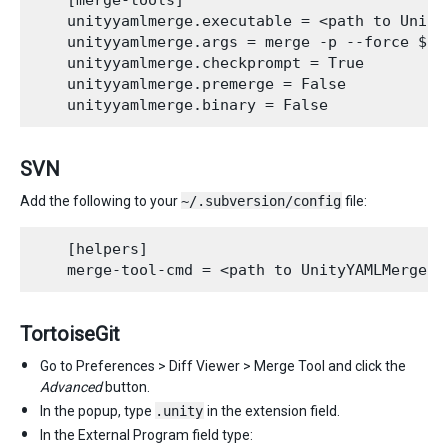
    [merge-tools]

    unityyamlmerge.executable = <path to UnityY
    unityyamlmerge.args = merge -p --force $ba
    unityyamlmerge.checkprompt = True

    unityyamlmerge.premerge = False

SVN
Add the following to your
~/.subversion/config
file:
    [helpers]

TortoiseGit
Go to Preferences > Diff Viewer > Merge Tool and click the
Advanced
button.
In the popup, type
.unity
in the extension field.
In the External Program field type: