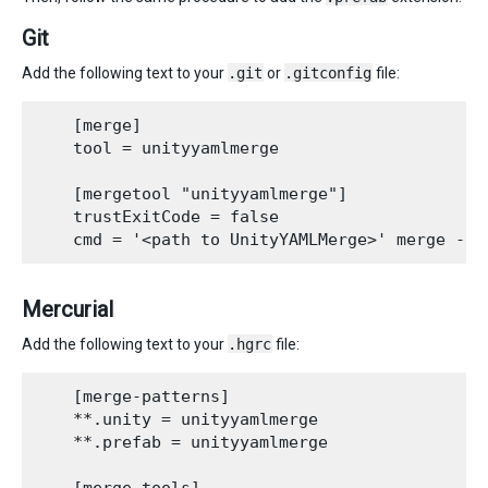
Git
Add the following text to your
.git
or
.gitconfig
file:
    [merge]

    tool = unityyamlmerge

    [mergetool "unityyamlmerge"]

    trustExitCode = false

Mercurial
Add the following text to your
.hgrc
file:
    [merge-patterns]

    **.unity = unityyamlmerge

    **.prefab = unityyamlmerge
