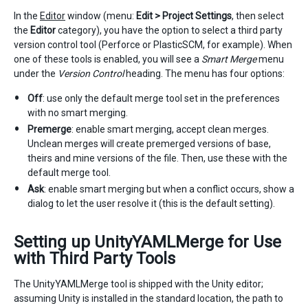
In the
Editor
window (menu:
Edit > Project Settings
, then select
the
Editor
category), you have the option to select a third party
version control tool (Perforce or PlasticSCM, for example). When
one of these tools is enabled, you will see a
Smart Merge
menu
under the
Version Control
heading. The menu has four options:
Off
: use only the default merge tool set in the preferences
with no smart merging.
Premerge
: enable smart merging, accept clean merges.
Unclean merges will create premerged versions of base,
theirs and mine versions of the file. Then, use these with the
default merge tool.
Ask
: enable smart merging but when a conflict occurs, show a
dialog to let the user resolve it (this is the default setting).
Setting up UnityYAMLMerge for Use
with Third Party Tools
The UnityYAMLMerge tool is shipped with the Unity editor;
assuming Unity is installed in the standard location, the path to