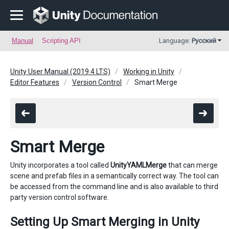
Manual
Scripting API
Language:
Русский
Unity User Manual (2019.4 LTS)
Working in Unity
Editor Features
Version Control
Smart Merge
Smart Merge
Unity incorporates a tool called
UnityYAMLMerge
that can merge
scene and prefab files in a semantically correct way. The tool can
be accessed from the command line and is also available to third
party version control software.
Setting Up Smart Merging in Unity