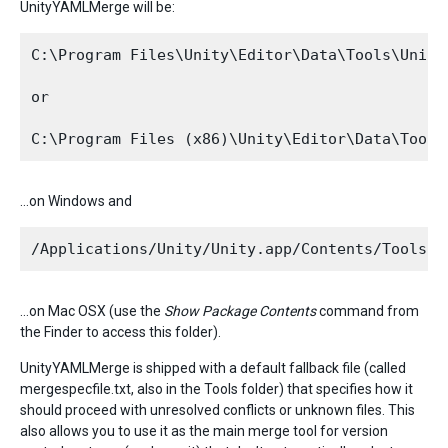
UnityYAMLMerge will be:
C:\Program Files\Unity\Editor\Data\Tools\UnityY
or

…on Windows and
…on Mac OSX (use the
Show Package Contents
command from
the Finder to access this folder).
UnityYAMLMerge is shipped with a default fallback file (called
mergespecfile.txt, also in the Tools folder) that specifies how it
should proceed with unresolved conflicts or unknown files. This
also allows you to use it as the main merge tool for version