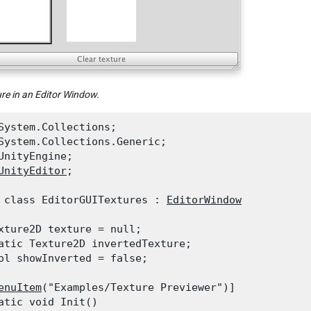
ure in an Editor Window.
System.Collections;

System.Collections.Generic;

UnityEngine;

UnityEditor
;
 class EditorGUITextures : 
EditorWindow
xture2D texture = null;

atic Texture2D invertedTexture;

ol showInverted = false;
enuItem
("Examples/Texture Previewer")]

atic void Init()
