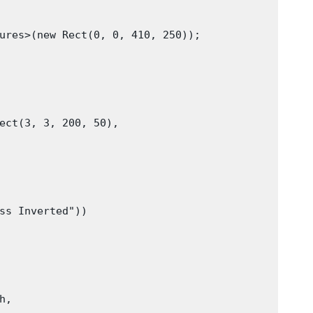
ures>(new Rect(0, 0, 410, 250));

ect(3, 3, 200, 50),

ss Inverted"))

,
