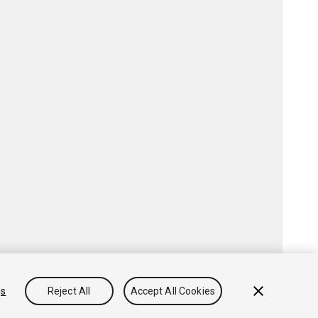
gs
Reject All
Accept All Cookies
Community Answers
Knowledge Base
Forums
Asset Store