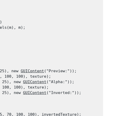


els(m), m);
25), new 
GUIContent
("Preview:"));

, 100, 100), texture);

 25), new 
GUIContent
("Alpha:"));

 100, 100), texture);

 25), new 
GUIContent
("Inverted:"));
5, 70, 100, 100), invertedTexture);
