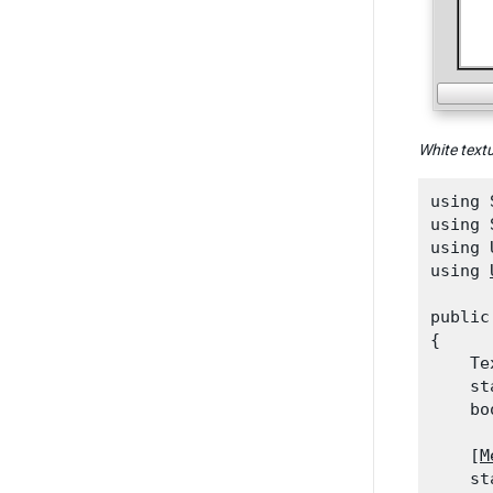
White text
using 
using 
using 
using 
public
{

    Te
    st
    bo
    [
M
    st