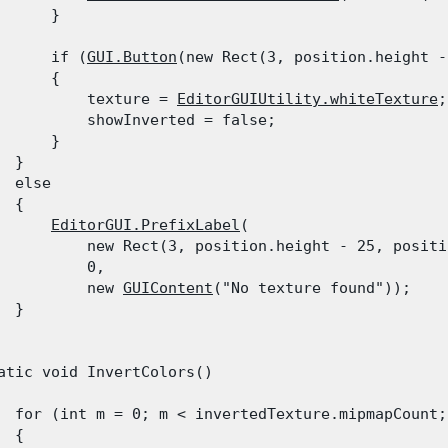
      }
      if (
GUI.Button
(new Rect(3, position.height -
      {

          texture = 
EditorGUIUtility.whiteTexture
;

          showInverted = false;

      }

 }

  else

 {

EditorGUI.PrefixLabel
(

          new Rect(3, position.height - 25, positi
          0,

          new 
GUIContent
("No texture found"));

 }

atic void InvertColors()

  for (int m = 0; m < invertedTexture.mipmapCount; 
 {
