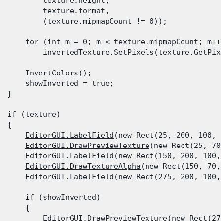
          texture.height,

          texture.format,

          (texture.mipmapCount != 0));
      for (int m = 0; m < texture.mipmapCount; m++)
          invertedTexture.SetPixels(texture.GetPix
      InvertColors();

      showInverted = true;

  }
  if (texture)

 {

EditorGUI.LabelField
(new Rect(25, 200, 100, 
EditorGUI.DrawPreviewTexture
(new Rect(25, 70
EditorGUI.LabelField
(new Rect(150, 200, 100,
EditorGUI.DrawTextureAlpha
(new Rect(150, 70,
EditorGUI.LabelField
(new Rect(275, 200, 100,
      if (showInverted)

      {

EditorGUI.DrawPreviewTexture
(new Rect(27