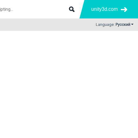
unity3d.com
Language:
Русский