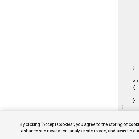
      
      
      
      
      
      
      
       
      
    }
    vo
    {

      
    }

By clicking “Accept Cookies”, you agree to the storing of cook
enhance site navigation, analyze site usage, and assist in ou
Copyright ©