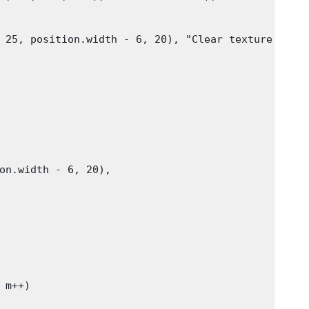
 25, position.width - 6, 20), "Clear texture"))

on.width - 6, 20),

m++)
