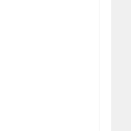
      
      
      
      
      
      
      
      
      
       
      
      