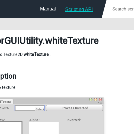
Manual
Scripting API
rGUIUtility
.whiteTexture
tic Texture2D
whiteTexture
;
ption
 texture.