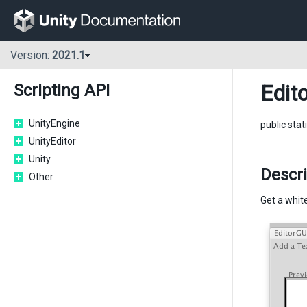
Version:
2021.1
Edito
Scripting API
UnityEngine
public sta
UnityEditor
Unity
Descri
Other
Get a white