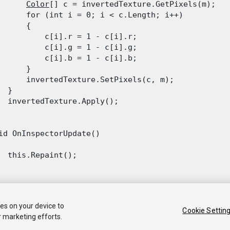
Color
[] c = invertedTexture.GetPixels(m);

      for (int i = 0; i < c.Length; i++)

      {

          c[i].r = 1 - c[i].r;

          c[i].g = 1 - c[i].g;

          c[i].b = 1 - c[i].b;

      }

      invertedTexture.SetPixels(c, m);

 }

  invertedTexture.Apply();

id OnInspectorUpdate()

  this.Repaint();

ies on your device to
Cookie Settin
r marketing efforts.
 2020 Unity Technologies. Publication 2021.1
Tutorials