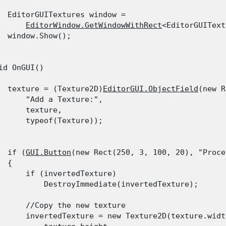
  EditorGUITextures window =

EditorWindow.GetWindowWithRect
<EditorGUIText
  window.Show();

id OnGUI()

  texture = (Texture2D)
EditorGUI.ObjectField
(new R
      "Add a Texture:",

      texture,

      typeof(Texture));
  if (
GUI.Button
(new Rect(250, 3, 100, 20), "Proce
 {

      if (invertedTexture)

          DestroyImmediate(invertedTexture);
      //Copy the new texture

      invertedTexture = new Texture2D(texture.width