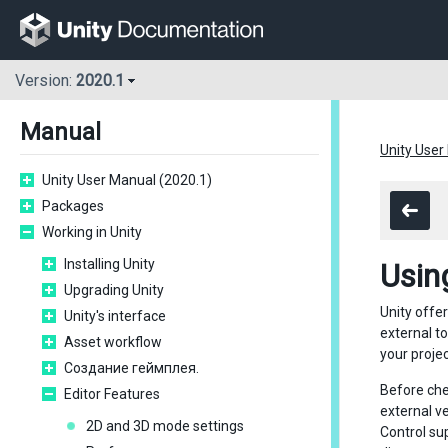
Version:
2020.1
Manual
Unity User
Unity User Manual (2020.1)
Packages
Working in Unity
Installing Unity
Usin
Upgrading Unity
Unity offe
Unity's interface
external t
Asset workflow
your proje
Создание геймплея.
Before chec
Editor Features
external v
2D and 3D mode settings
Control su