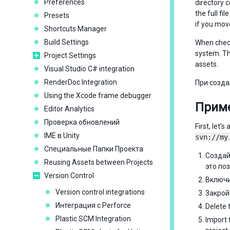
Preferences
directory 
the full f
Presets
if you mov
Shortcuts Manager
Build Settings
When check
system. T
Project Settings
assets.
Visual Studio C# integration
RenderDoc Integration
При созда
Using the Xcode frame debugger
Приме
Editor Analytics
Проверка обновлений
First, let
IME в Unity
svn://my
Специальные Папки Проекта
Создай
Reusing Assets between Projects
это по
Version Control
Включ
Version control integrations
Закрой
Интеграция с Perforce
Delete 
Plastic SCM Integration
Import t