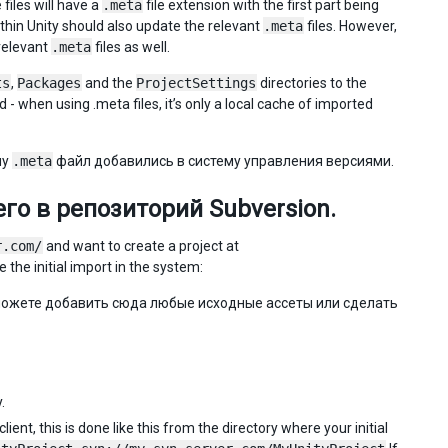
files will have a
.meta
file extension with the first part being
ithin Unity should also update the relevant
.meta
files. However,
relevant
.meta
files as well.
ts
,
Packages
and the
ProjectSettings
directories to the
- when using .meta files, it’s only a local cache of imported
му
.meta
файл добавились в систему управления версиями.
го в репозиторий Subversion.
r.com/
and want to create a project at
 the initial import in the system:
можете добавить сюда любые исходные ассеты или сделать
.
ent, this is done like this from the directory where your initial