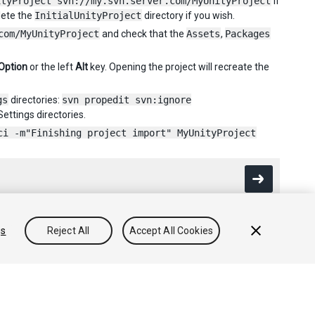
ityProject svn://my.svn.server.com/MyUnityProject
If
lete the
InitialUnityProject
directory if you wish.
com/MyUnityProject
and check that the
Assets
,
Packages
Option
or the left
Alt
key. Opening the project will recreate the
gs
directories:
svn propedit svn:ignore
ettings directories.
ci -m"Finishing project import" MyUnityProject
gs
Reject All
Accept All Cookies
Community Answers
Knowledge Base
Forums
Asset Store