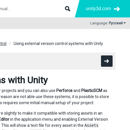
unity3d.com
Language:
Русский
trol
Using external version control systems with Unity
s with Unity
r projects and you can also use
Perforce
and
PlasticSCM
as
 reason are not able use these systems, it is possible to store
s requires some initial manual setup of your project.
re slightly to make it compatible with storing assets in an
Editor
in the application menu and enabling External Version
This will show a text file for every asset in the
Assets