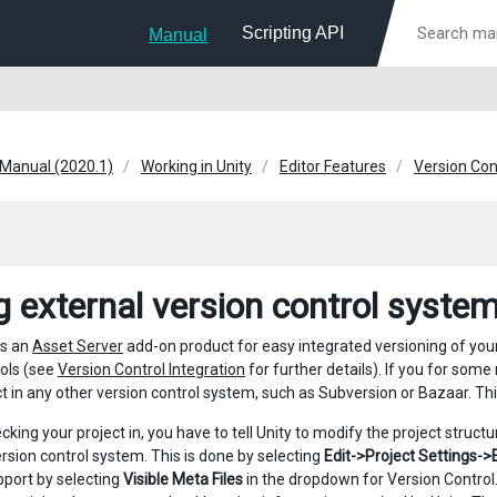
Scripting API
Manual
 Manual (2020.1)
Working in Unity
Editor Features
Version Con
g external version control system
rs an
Asset Server
add-on product for easy integrated versioning of you
ools (see
Version Control Integration
for further details). If you for some
ct in any other version control system, such as Subversion or Bazaar. Thi
king your project in, you have to tell Unity to modify the project structu
ersion control system. This is done by selecting
Edit->Project Settings->
pport by selecting
Visible Meta Files
in the dropdown for Version Control. 