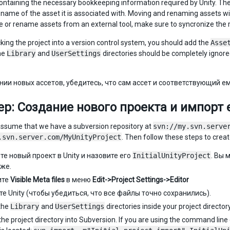
containing the necessary bookkeeping information required by Unity. The 
ile name of the asset it is associated with. Moving and renaming assets w
e or rename assets from an external tool, make sure to syncronize the 
ing the project into a version control system, you should add the
Asse
he
Library
and
UserSettings
directories should be completely ignored 
нии новых ассетов, убедитесь, что сам ассет и соответствующий е
р: Создание нового проекта и импорт е
’s assume that we have a subversion repository at
svn://my.svn.serve
.svn.server.com/MyUnityProject
. Then follow these steps to create
те новый проект в Unity и назовите его
InitialUnityProject
. Вы 
зже.
ите
Visible Meta files
в меню
Edit->Project Settings->Editor
те Unity (чтобы убедиться, что все файлы точно сохранились).
the
Library
and
UserSettings
directories inside your project directory
he project directory into Subversion. If you are using the command line cli