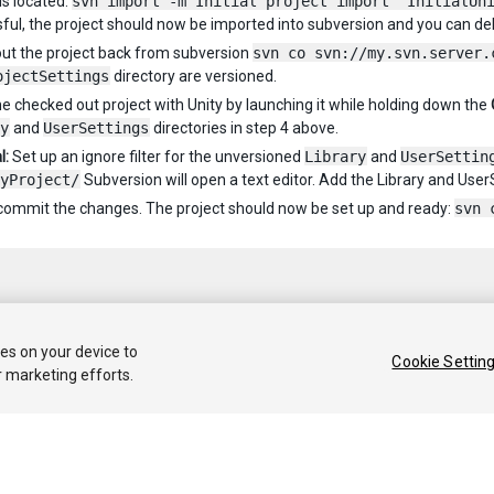
is located:
svn import -m"Initial project import" InitialUn
ful, the project should now be imported into subversion and you can de
ut the project back from subversion
svn co svn://my.svn.server.
ojectSettings
directory are versioned.
e checked out project with Unity by launching it while holding down the
y
and
UserSettings
directories in step 4 above.
l:
Set up an ignore filter for the unversioned
Library
and
UserSettin
yProject/
Subversion will open a text editor. Add the Library and UserS
, commit the changes. The project should now be set up and ready:
svn 
ies on your device to
Cookie Settin
r marketing efforts.
 2020 Unity Technologies. Publication 2020.1
Tutorials