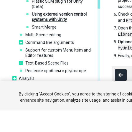
project 
Plastic SCM plugin for Unity
(beta)
success
Using external version control
Check o
systems with Unity
and
Pr
Smart Merge
Open th
Librar
Multi-Scene editing
Optiona
Command line arguments
MyUnit
Support for custom Menu Item and
Editor features
Finally
Text-Based Scene Files
Решение проблем в редакторе
Analysis
Importing
Input
By clicking “Accept Cookies”, you agree to the storing of cook
enhance site navigation, analyze site usage, and assist in ou
2D
Copyright ©
Графика
Physics
Scripting