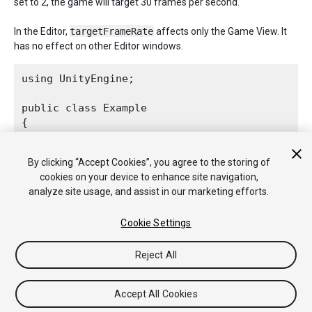
set to 2, the game will target 30 frames per second.
In the Editor,
targetFrameRate
affects only the Game View. It
has no effect on other Editor windows.
using UnityEngine;
public class Example

{

    void Start()

    {

By clicking “Accept Cookies”, you agree to the storing of
        // Make the game run as fast as possibl
cookies on your device to enhance site navigation,
Application.targetFrameRate
 = 300;

analyze site usage, and assist in our marketing efforts.
    }

Cookie Settings
Reject All
Copyright © 2020 Unity Technologies. Publication 2020.2
Tutorials
Community Answers
Knowledge Base
Forums
Asset
Accept All Cookies
Store