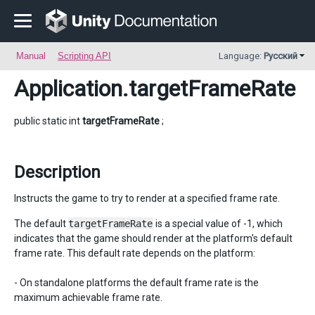
Manual
Scripting API
Language:
Русский
Application
.targetFrameRate
public static int
targetFrameRate
;
Description
Instructs the game to try to render at a specified frame rate.
The default
targetFrameRate
is a special value of -1, which
indicates that the game should render at the platform's default
frame rate. This default rate depends on the platform:
- On standalone platforms the default frame rate is the
maximum achievable frame rate.