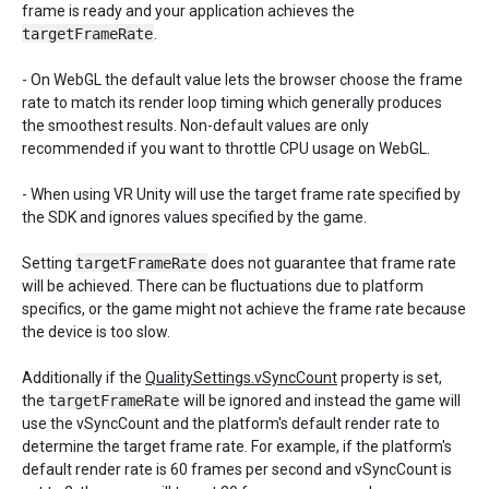
frame is ready and your application achieves the
targetFrameRate
.
- On WebGL the default value lets the browser choose the frame
rate to match its render loop timing which generally produces
the smoothest results. Non-default values are only
recommended if you want to throttle CPU usage on WebGL.
- When using VR Unity will use the target frame rate specified by
the SDK and ignores values specified by the game.
Setting
targetFrameRate
does not guarantee that frame rate
will be achieved. There can be fluctuations due to platform
specifics, or the game might not achieve the frame rate because
the device is too slow.
Additionally if the
QualitySettings.vSyncCount
property is set,
the
targetFrameRate
will be ignored and instead the game will
use the vSyncCount and the platform's default render rate to
determine the target frame rate. For example, if the platform's
default render rate is 60 frames per second and vSyncCount is