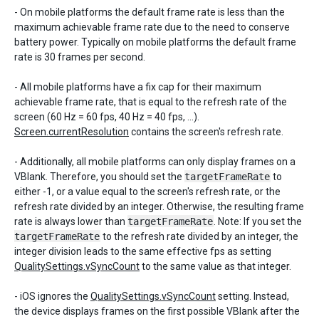
- On mobile platforms the default frame rate is less than the
maximum achievable frame rate due to the need to conserve
battery power. Typically on mobile platforms the default frame
rate is 30 frames per second.
- All mobile platforms have a fix cap for their maximum
achievable frame rate, that is equal to the refresh rate of the
screen (60 Hz = 60 fps, 40 Hz = 40 fps, ...).
Screen.currentResolution
contains the screen's refresh rate.
- Additionally, all mobile platforms can only display frames on a
VBlank. Therefore, you should set the
targetFrameRate
to
either -1, or a value equal to the screen's refresh rate, or the
refresh rate divided by an integer. Otherwise, the resulting frame
rate is always lower than
targetFrameRate
. Note: If you set the
targetFrameRate
to the refresh rate divided by an integer, the
integer division leads to the same effective fps as setting
QualitySettings.vSyncCount
to the same value as that integer.
- iOS ignores the
QualitySettings.vSyncCount
setting. Instead,
the device displays frames on the first possible VBlank after the