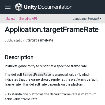
Manual
Scripting API
Language:
Русский
Application
.targetFrameRate
public static int
targetFrameRate
;
Description
Instructs game to try to render at a specified frame rate.
The default
targetFrameRate
is a special value -1, which
indicates that the game should render at the platform's default
frame rate. This default rate depends on the platform:
- On standalone platforms the default frame rate is maximum
achievable frame rate.