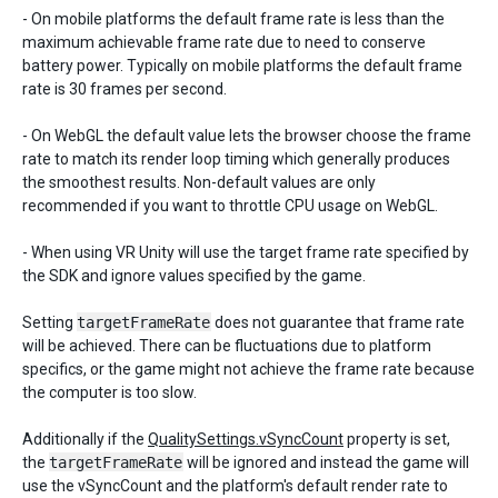
- On mobile platforms the default frame rate is less than the
maximum achievable frame rate due to need to conserve
battery power. Typically on mobile platforms the default frame
rate is 30 frames per second.
- On WebGL the default value lets the browser choose the frame
rate to match its render loop timing which generally produces
the smoothest results. Non-default values are only
recommended if you want to throttle CPU usage on WebGL.
- When using VR Unity will use the target frame rate specified by
the SDK and ignore values specified by the game.
Setting
targetFrameRate
does not guarantee that frame rate
will be achieved. There can be fluctuations due to platform
specifics, or the game might not achieve the frame rate because
the computer is too slow.
Additionally if the
QualitySettings.vSyncCount
property is set,
the
targetFrameRate
will be ignored and instead the game will
use the vSyncCount and the platform's default render rate to