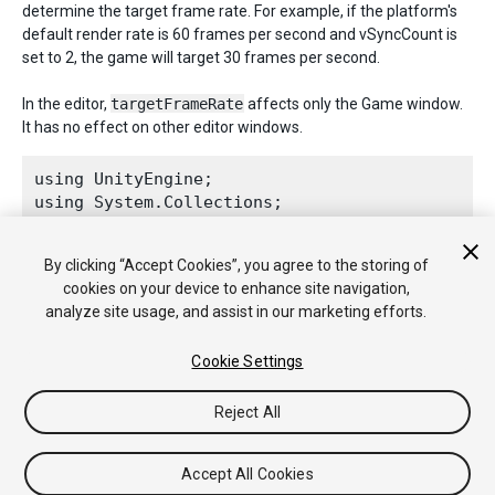
determine the target frame rate. For example, if the platform's
default render rate is 60 frames per second and vSyncCount is
set to 2, the game will target 30 frames per second.
In the editor,
targetFrameRate
affects only the Game window.
It has no effect on other editor windows.
using UnityEngine;

using System.Collections;
public class ExampleClass : 
MonoBehaviour
 {

By clicking “Accept Cookies”, you agree to the storing of
    void Awake() {

cookies on your device to enhance site navigation,
Application.targetFrameRate
 = 300;

analyze site usage, and assist in our marketing efforts.
    }

Cookie Settings
Reject All
Copyright © 2018 Unity Technologies. Publication 2017.4
Tutorials
Community Answers
Knowledge Base
Forums
Asset
Accept All Cookies
Store