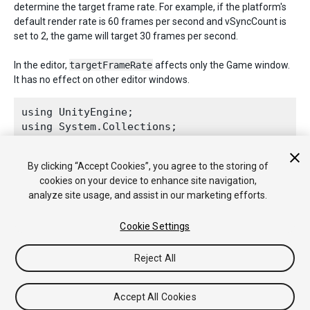
determine the target frame rate. For example, if the platform's
default render rate is 60 frames per second and vSyncCount is
set to 2, the game will target 30 frames per second.
In the editor,
targetFrameRate
affects only the Game window.
It has no effect on other editor windows.
using UnityEngine;

using System.Collections;
public class ExampleClass : 
MonoBehaviour
 {

By clicking “Accept Cookies”, you agree to the storing of
    void Awake() {

cookies on your device to enhance site navigation,
Application.targetFrameRate
 = 300;

analyze site usage, and assist in our marketing efforts.
    }

Cookie Settings
Reject All
Copyright © 2017 Unity Technologies. Publication 2017.2
Tutorials
Community Answers
Knowledge Base
Forums
Accept All Cookies
Asset Store