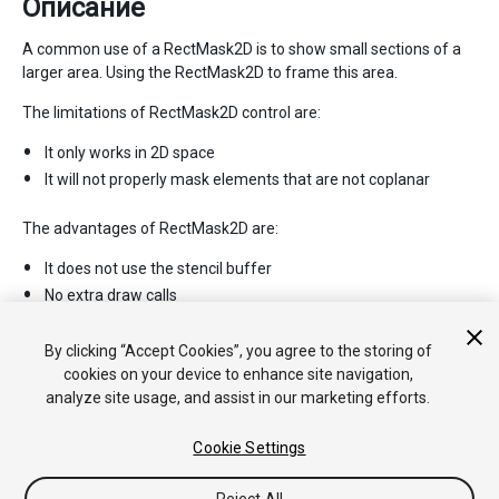
Описание
A common use of a RectMask2D is to show small sections of a
larger area. Using the RectMask2D to frame this area.
The limitations of RectMask2D control are:
It only works in 2D space
It will not properly mask elements that are not coplanar
The advantages of RectMask2D are:
It does not use the stencil buffer
No extra draw calls
No material changes
Fast performance
By clicking “Accept Cookies”, you agree to the storing of
cookies on your device to enhance site navigation,
analyze site usage, and assist in our marketing efforts.
Cookie Settings