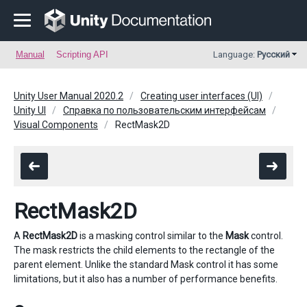
Manual
Scripting API
Language:
Русский
Unity User Manual 2020.2
Creating user interfaces (UI)
Unity UI
Справка по пользовательским интерфейсам
Visual Components
RectMask2D
RectMask2D
A
RectMask2D
is a masking control similar to the
Mask
control.
The mask restricts the child elements to the rectangle of the
parent element. Unlike the standard Mask control it has some
limitations, but it also has a number of performance benefits.