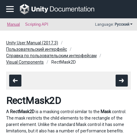
Manual
Scripting API
Language:
Русский
Unity User Manual (2017.3)
Пользовательский интерфейс
Справка по пользовательским интерфейсам
Visual Components
RectMask2D
RectMask2D
A
RectMask2D
is a masking control similar to the
Mask
control.
The mask restricts the child elements to the rectangle of the
parent element. Unlike the standard Mask control it has some
limitations, but it also has a number of performance benefits.