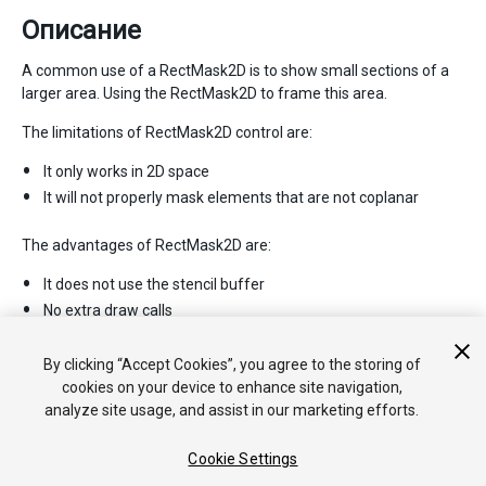
Описание
A common use of a RectMask2D is to show small sections of a
larger area. Using the RectMask2D to frame this area.
The limitations of RectMask2D control are:
It only works in 2D space
It will not properly mask elements that are not coplanar
The advantages of RectMask2D are:
It does not use the stencil buffer
No extra draw calls
No material changes
Fast performance
By clicking “Accept Cookies”, you agree to the storing of
cookies on your device to enhance site navigation,
analyze site usage, and assist in our marketing efforts.
Cookie Settings