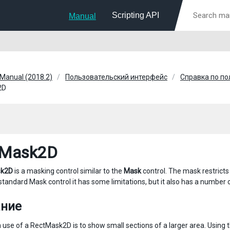
Scripting API
Manual
 Manual (2018.2)
Пользовательский интерфейс
Справка по п
2D
tMask2D
sk2D
is a masking control similar to the
Mask
control. The mask restricts
 standard Mask control it has some limitations, but it also has a number
ание
se of a RectMask2D is to show small sections of a larger area. Using 