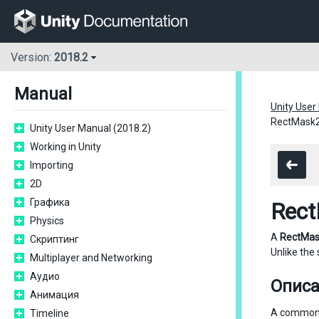
Version:
2018.2
Manual
Unity User
RectMask
Unity User Manual (2018.2)
Working in Unity
Importing
2D
Графика
Rec
Physics
A
RectMa
Скриптинг
Unlike the
Multiplayer and Networking
Аудио
Опис
Анимация
A common u
Timeline