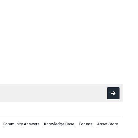
Community Answers
Knowledge Base
Forums
Asset Store