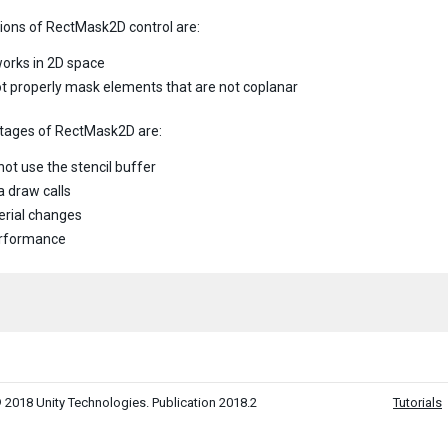
tions of RectMask2D control are:
 works in 2D space
 not properly mask elements that are not coplanar
tages of RectMask2D are:
not use the stencil buffer
a draw calls
rial changes
erformance
 2018 Unity Technologies. Publication 2018.2
Tutorials