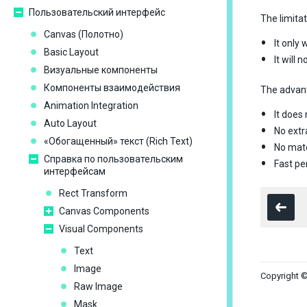
Пользовательский интерфейс
The limita
Сanvas (Полотно)
It only
Basic Layout
It will
Визуальные компоненты
Компоненты взаимодействия
The advan
Animation Integration
It does 
Auto Layout
No extr
«Обогащенный» текст (Rich Text)
No mate
Справка по пользовательским
Fast p
интерфейсам
Rect Transform
Canvas Components
Visual Components
Text
Image
Copyright ©
Raw Image
Mask