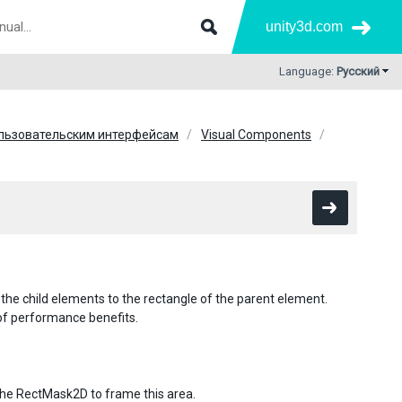
unity3d.com
Language:
Русский
ользовательским интерфейсам
Visual Components
 the child elements to the rectangle of the parent element.
 of performance benefits.
the RectMask2D to frame this area.