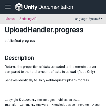
Manual
Scripting API
Language:
Русский
UploadHandler
.progress
public float
progress
;
Description
Returns the proportion of data uploaded to the remote server
compared to the total amount of data to upload. (Read Only)
Behaves identically to
UnityWebRequest.uploadProgress
.
Copyright © 2020 Unity Technologies. Publication 2020.1
Tutorials
Community Answers
Knowledge Base
Forums
Asset