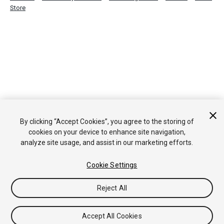
Store
By clicking “Accept Cookies”, you agree to the storing of
cookies on your device to enhance site navigation,
analyze site usage, and assist in our marketing efforts.
Cookie Settings
Reject All
Accept All Cookies