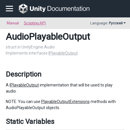
Manual
Scripting API
Language:
Русский
AudioPlayableOutput
struct in UnityEngine.Audio
Implements interfaces:
IPlayableOutput
Description
A
IPlayableOutput
implementation that will be used to play
audio.
NOTE: You can use
PlayableOutputExtensions
methods with
AudioPlayableOutput objects.
Static Variables