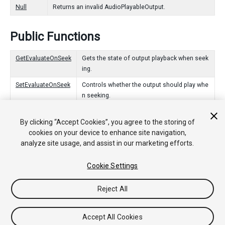
Null
Returns an invalid AudioPlayableOutput.
Public Functions
GetEvaluateOnSeek
Gets the state of output playback when seek
ing.
SetEvaluateOnSeek
Controls whether the output should play whe
n seeking.
Static Functions
By clicking “Accept Cookies”, you agree to the storing of
cookies on your device to enhance site navigation,
analyze site usage, and assist in our marketing efforts.
Create
Creates an AudioPlayableOutput in the PlayableGraph.
Cookie Settings
Reject All
Copyright © 2020 Unity Technologies. Publication 2020.1
Tutorials
Community Answers
Knowledge Base
Forums
Asset
Store
Accept All Cookies