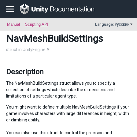
Manual
Scripting API
Language:
Русский
NavMeshBuildSettings
struct in UnityEngine.AI
Description
The NavMeshBuildSettings struct allows you to specify a
collection of settings which describe the dimensions and
limitations of a particular agent type.
You might want to define multiple NavMeshBuildSettings if your
game involves characters with large differences in height, width
or climbing ability.
You can also use this struct to control the precision and