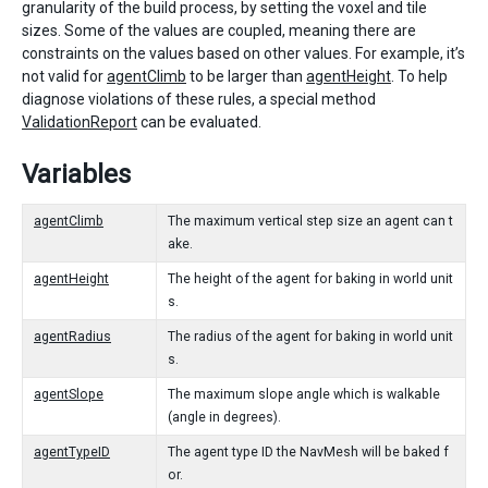
granularity of the build process, by setting the voxel and tile
sizes. Some of the values are coupled, meaning there are
constraints on the values based on other values. For example, it’s
not valid for
agentClimb
to be larger than
agentHeight
. To help
diagnose violations of these rules, a special method
ValidationReport
can be evaluated.
Variables
agentClimb
The maximum vertical step size an agent can t
ake.
agentHeight
The height of the agent for baking in world unit
s.
agentRadius
The radius of the agent for baking in world unit
s.
agentSlope
The maximum slope angle which is walkable
(angle in degrees).
agentTypeID
The agent type ID the NavMesh will be baked f
or.