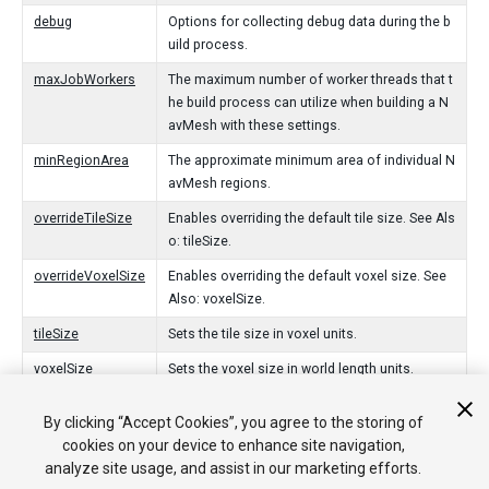
debug
Options for collecting debug data during the b
uild process.
maxJobWorkers
The maximum number of worker threads that t
he build process can utilize when building a N
avMesh with these settings.
minRegionArea
The approximate minimum area of individual N
avMesh regions.
overrideTileSize
Enables overriding the default tile size. See Als
o: tileSize.
overrideVoxelSize
Enables overriding the default voxel size. See
Also: voxelSize.
tileSize
Sets the tile size in voxel units.
voxelSize
Sets the voxel size in world length units.
By clicking “Accept Cookies”, you agree to the storing of
Public Functions
cookies on your device to enhance site navigation,
analyze site usage, and assist in our marketing efforts.
ValidationReport
Validates the properties of NavMeshBuildSettin