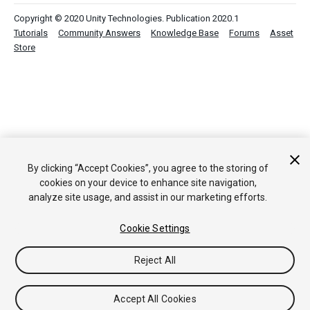
Copyright © 2020 Unity Technologies. Publication 2020.1
Tutorials
Community Answers
Knowledge Base
Forums
Asset
Store
By clicking “Accept Cookies”, you agree to the storing of
cookies on your device to enhance site navigation,
analyze site usage, and assist in our marketing efforts.
Cookie Settings
Reject All
Accept All Cookies