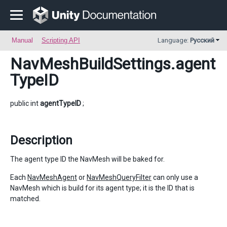
Manual
Scripting API
Language:
Русский
NavMeshBuildSettings
.agent
TypeID
public int
agentTypeID
;
Description
The agent type ID the NavMesh will be baked for.
Each
NavMeshAgent
or
NavMeshQueryFilter
can only use a
NavMesh which is build for its agent type; it is the ID that is
matched.