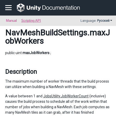
Manual
Scripting API
Language:
Русский
NavMeshBuildSettings
.maxJ
obWorkers
public uint
maxJobWorkers
;
Description
The maximum number of worker threads that the build process
can utilize when building a NavMesh with these settings.
A value between 1 and
JobsUtility.JobWorkerCount
(inclusive)
causes the build process to schedule all of the work within that
number of jobs when building a NavMesh. Each job computes as
many NavMesh tiles as it can grab, after it has finished