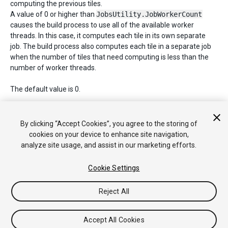
computing the previous tiles.
A value of 0 or higher than
JobsUtility.JobWorkerCount
causes the build process to use all of the available worker
threads. In this case, it computes each tile in its own separate
job. The build process also computes each tile in a separate job
when the number of tiles that need computing is less than the
number of worker threads.
The default value is 0.
See Also:
tileSize
.
By clicking “Accept Cookies”, you agree to the storing of
cookies on your device to enhance site navigation,
analyze site usage, and assist in our marketing efforts.
Copyright © 2020 Unity Technologies. Publication 2020.1
Tutorials
Community Answers
Knowledge Base
Forums
Asset
Cookie Settings
Store
Reject All
Accept All Cookies