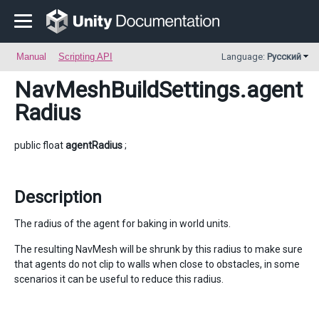
Manual
Scripting API
Language:
Русский
NavMeshBuildSettings
.agent
Radius
public float
agentRadius
;
Description
The radius of the agent for baking in world units.
The resulting NavMesh will be shrunk by this radius to make sure
that agents do not clip to walls when close to obstacles, in some
scenarios it can be useful to reduce this radius.