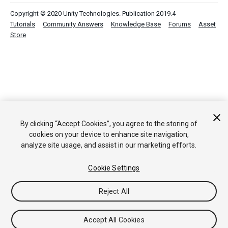
Copyright © 2020 Unity Technologies. Publication 2019.4
Tutorials
Community Answers
Knowledge Base
Forums
Asset
Store
By clicking “Accept Cookies”, you agree to the storing of
cookies on your device to enhance site navigation,
analyze site usage, and assist in our marketing efforts.
Cookie Settings
Reject All
Accept All Cookies