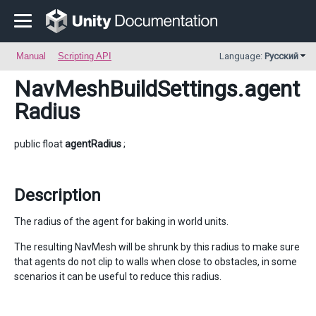
Manual
Scripting API
Language:
Русский
NavMeshBuildSettings
.agent
Radius
public float
agentRadius
;
Description
The radius of the agent for baking in world units.
The resulting NavMesh will be shrunk by this radius to make sure
that agents do not clip to walls when close to obstacles, in some
scenarios it can be useful to reduce this radius.