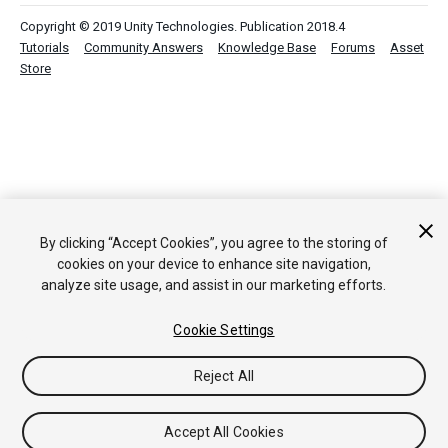
Copyright © 2019 Unity Technologies. Publication 2018.4
Tutorials
Community Answers
Knowledge Base
Forums
Asset
Store
By clicking “Accept Cookies”, you agree to the storing of
cookies on your device to enhance site navigation,
analyze site usage, and assist in our marketing efforts.
Cookie Settings
Reject All
Accept All Cookies