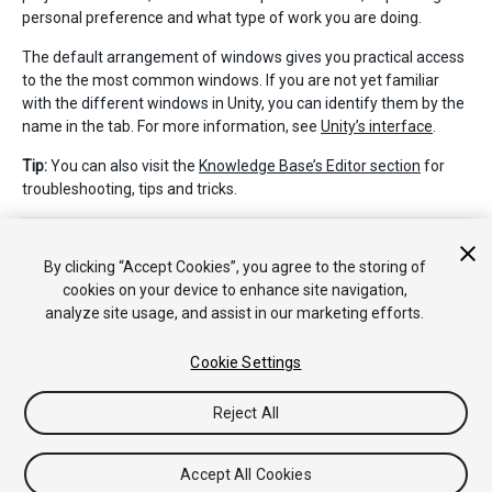
personal preference and what type of work you are doing.
The default arrangement of windows gives you practical access
to the the most common windows. If you are not yet familiar
with the different windows in Unity, you can identify them by the
name in the tab. For more information, see
Unity’s interface
.
Tip:
You can also visit the
Knowledge Base’s Editor section
for
troubleshooting, tips and tricks.
By clicking “Accept Cookies”, you agree to the storing of
cookies on your device to enhance site navigation,
analyze site usage, and assist in our marketing efforts.
Copyright © 2020 Unity Technologies. Publication 2019.4
Cookie Settings
Tutorials
Community Answers
Knowledge Base
Forums
Asset
Store
Reject All
Accept All Cookies