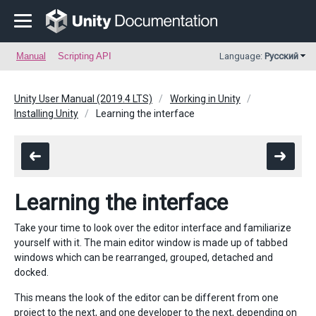
Manual
Scripting API
Language:
Русский
Unity User Manual (2019.4 LTS)
Working in Unity
Installing Unity
Learning the interface
Learning the interface
Take your time to look over the editor interface and familiarize
yourself with it. The main editor window is made up of tabbed
windows which can be rearranged, grouped, detached and
docked.
This means the look of the editor can be different from one
project to the next, and one developer to the next, depending on