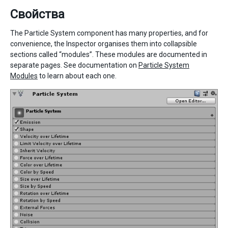
Свойства
The Particle System component has many properties, and for
convenience, the Inspector organises them into collapsible
sections called “modules”. These modules are documented in
separate pages. See documentation on
Particle System
Modules
to learn about each one.