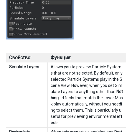
Свойство:
Функция:
Simulate Layers
Allows you to preview Particle System
s that are not selected. By default, only
selected Particle Systems play in the S
cene View. However, when you set Sim
ulate Layers to anything other than
Not
hing
, effects that match the Layer Mas
k play automatically, without you needi
ng to select them. This is particularly u
seful for previewing environmental eff
ects.