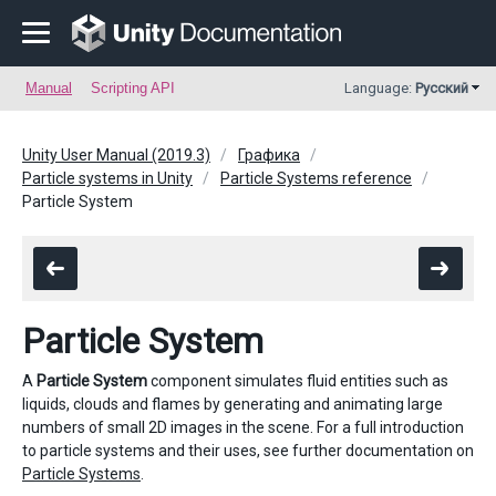
Manual
Scripting API
Language:
Русский
Unity User Manual (2019.3)
Графика
Particle systems in Unity
Particle Systems reference
Particle System
Particle System
A
Particle System
component simulates fluid entities such as
liquids, clouds and flames by generating and animating large
numbers of small 2D images in the scene. For a full introduction
to particle systems and their uses, see further documentation on
Particle Systems
.