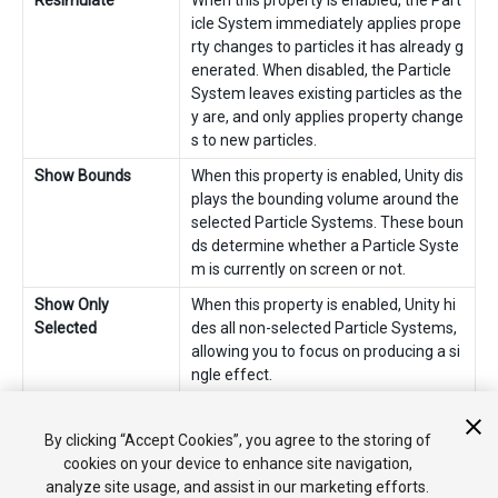
Resimulate
When this property is enabled, the Part
icle System immediately applies prope
rty changes to particles it has already g
enerated. When disabled, the Particle
System leaves existing particles as the
y are, and only applies property change
s to new particles.
Show Bounds
When this property is enabled, Unity dis
plays the bounding volume around the
selected Particle Systems. These boun
ds determine whether a Particle Syste
m is currently on screen or not.
Show Only
When this property is enabled, Unity hi
Selected
des all non-selected Particle Systems,
allowing you to focus on producing a si
ngle effect.
2018–10–19 Page amended
By clicking “Accept Cookies”, you agree to the storing of
cookies on your device to enhance site navigation,
analyze site usage, and assist in our marketing efforts.