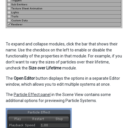
To expand and collapse modules, click the bar that shows their
name. Use the checkbox on the left to enable or disable the
functionality of the properties in that module. For example, if you
don’t want to vary the sizes of particles over their lifetime,
uncheck the
Size over Lifetime
module.
The
Open Editor
button displays the options in a separate Editor
window, which allows you to edit multiple systems at once.
The
Particle Effect panel
in the Scene View contains some
additional options for previewing Particle Systems.