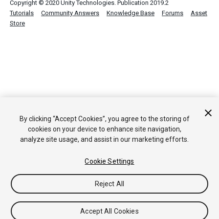
Copyright © 2020 Unity Technologies. Publication 2019.2
Tutorials
Community Answers
Knowledge Base
Forums
Asset
Store
By clicking “Accept Cookies”, you agree to the storing of
cookies on your device to enhance site navigation,
analyze site usage, and assist in our marketing efforts.
Cookie Settings
Reject All
Accept All Cookies