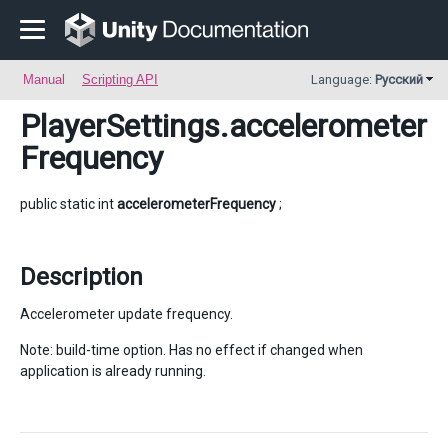
Manual
Scripting API
Language:
Русский
PlayerSettings
.accelerometer
Frequency
public static int
accelerometerFrequency
;
Description
Accelerometer update frequency.
Note: build-time option. Has no effect if changed when
application is already running.