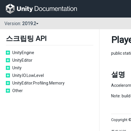
Version:
2019.2
Play
스크립팅 API
UnityEngine
public stat
UnityEditor
Unity
설명
Unity.IO.LowLevel
UnityEditor.Profiling.Memory
Accelerom
Other
Note: buil
Copyright ©