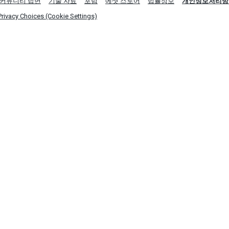
커뮤니티 답변
기술 자료
포럼
에셋 스토어
법률정보
개인정보처리방
Privacy Choices (Cookie Settings)