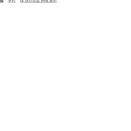
침
쿠키
내 개인정보 판매 금지