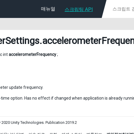
매뉴얼
스크립팅 API
erSettings
.accelerometerFreque
ic int
accelerometerFrequency
;
eter update frequency.
d-time option. Has no effect if changed when application is already runni
 2020 Unity Technologies. Publication 2019.2