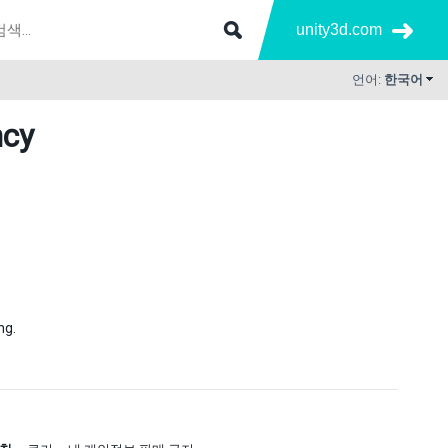
unity3d.com
언어:
한국어
ncy
ng.