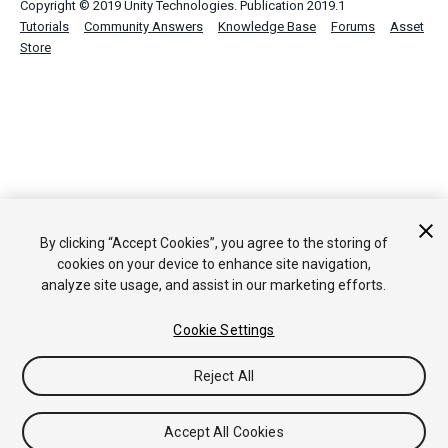
Copyright © 2019 Unity Technologies. Publication 2019.1
Tutorials
Community Answers
Knowledge Base
Forums
Asset
Store
By clicking “Accept Cookies”, you agree to the storing of
cookies on your device to enhance site navigation,
analyze site usage, and assist in our marketing efforts.
Cookie Settings
Reject All
Accept All Cookies