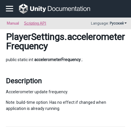
Manual
Scripting API
Language:
Русский
PlayerSettings
.accelerometer
Frequency
public static int
accelerometerFrequency
;
Description
Accelerometer update frequency.
Note: build-time option. Has no effect if changed when
application is already running.