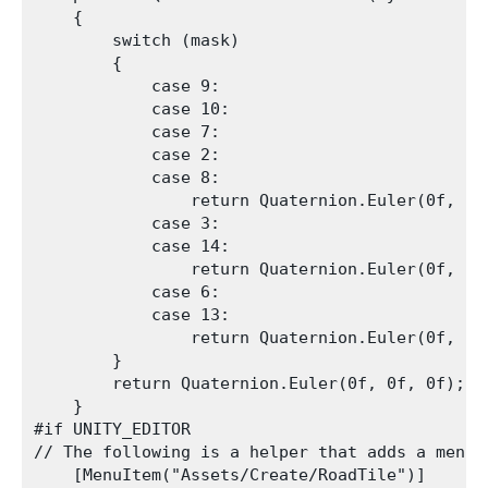
    {

        switch (mask)

        {

            case 9:

            case 10:

            case 7:

            case 2:

            case 8:

                return Quaternion.Euler(0f, 0f,
            case 3:

            case 14:

                return Quaternion.Euler(0f, 0f,
            case 6:

            case 13:

                return Quaternion.Euler(0f, 0f,
        }

        return Quaternion.Euler(0f, 0f, 0f);

    }

#if UNITY_EDITOR

// The following is a helper that adds a menu 
    [MenuItem("Assets/Create/RoadTile")]
