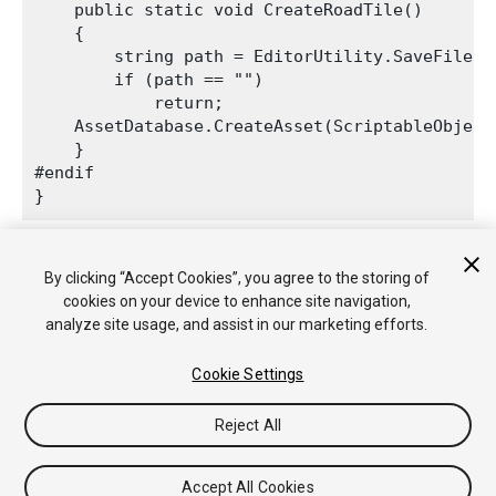
    public static void CreateRoadTile()

    {

        string path = EditorUtility.SaveFilePa
        if (path == "")

            return;

    AssetDatabase.CreateAsset(ScriptableObject
    }

#endif

2017–09–06 Page published
By clicking “Accept Cookies”, you agree to the storing of
cookies on your device to enhance site navigation,
analyze site usage, and assist in our marketing efforts.
Cookie Settings
Reject All
Copyright © 2020 Unity Technologies. Publication 2019.2
Tutorials
Community Answers
Knowledge Base
Forums
Asset
Accept All Cookies