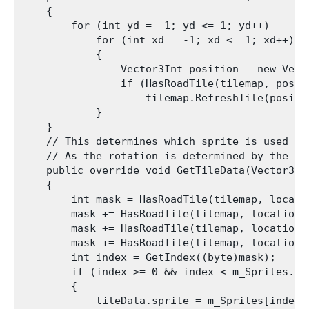
    {

        for (int yd = -1; yd <= 1; yd++)

            for (int xd = -1; xd <= 1; xd++)

            {

                Vector3Int position = new Vect
                if (HasRoadTile(tilemap, positi
                    tilemap.RefreshTile(positio
            }

    }

    // This determines which sprite is used ba
    // As the rotation is determined by the Ro
    public override void GetTileData(Vector3In
    {

        int mask = HasRoadTile(tilemap, locati
        mask += HasRoadTile(tilemap, location 
        mask += HasRoadTile(tilemap, location 
        mask += HasRoadTile(tilemap, location 
        int index = GetIndex((byte)mask);

        if (index >= 0 && index < m_Sprites.Len
        {

            tileData.sprite = m_Sprites[index];