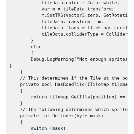
            tileData.color = Color.white;

            var m = tileData.transform;

            m.SetTRS(Vector3.zero, GetRotation
            tileData.transform = m;

            tileData.flags = TileFlags.LockTran
            tileData.colliderType = ColliderTyp
        }

        else

        {

        Debug.LogWarning("Not enough sprites in
}

    }

    // This determines if the Tile at the posi
    private bool HasRoadTile(ITilemap tilemap, 
    {

        return tilemap.GetTile(position) == thi
    }

    // The following determines which sprite t
    private int GetIndex(byte mask)

    {

        switch (mask)
