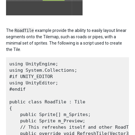
The
RoadTile
example provide the ability to easily layout linear
segments onto the Tilemap, such as roads or pipes, with a
minimal set of sprites. The following is a script used to create
the Tile.
using UnityEngine;

using System.Collections;

#if UNITY_EDITOR

using UnityEditor;

#endif

public class RoadTile : Tile 

{

    public Sprite[] m_Sprites;

    public Sprite m_Preview;

    // This refreshes itself and other RoadTil
    public override void RefreshTile(Vector3In