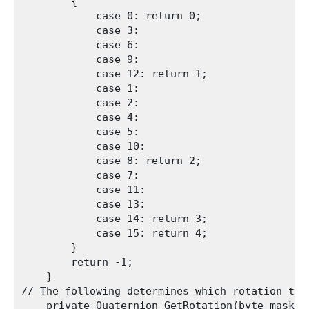
        {

            case 0: return 0;

            case 3:

            case 6:

            case 9:

            case 12: return 1;

            case 1:

            case 2:

            case 4:

            case 5:

            case 10:

            case 8: return 2;

            case 7:

            case 11:

            case 13:

            case 14: return 3;

            case 15: return 4;

        }

        return -1;

    }

// The following determines which rotation to 
    private Quaternion GetRotation(byte mask)
