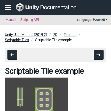
Manual
Scripting API
Language:
Русский
Unity User Manual (2019.2)
2D
Tilemap
Scriptable Tiles
Scriptable Tile example
Scriptable Tile example