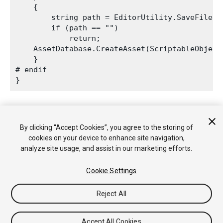
    {

        string path = EditorUtility.SaveFilePa
        if (path == "")

            return;

    AssetDatabase.CreateAsset(ScriptableObject
    }

# endif

2017–09–06 页面已发布
By clicking “Accept Cookies”, you agree to the storing of
cookies on your device to enhance site navigation,
analyze site usage, and assist in our marketing efforts.
Cookie Settings
Reject All
版权所有 © 2020 Unity Technologies. Publication 2019.2
教程
社区答案
知识库
论坛
Asset Store
法律条款
隐私政
策
Cookie
不要出售或分享我的个人信息
Accept All Cookies