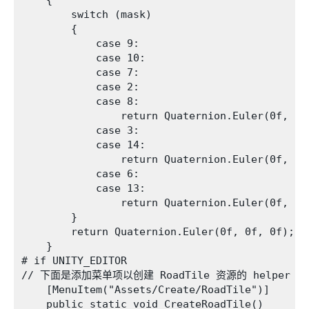
    {

        switch (mask)

        {

            case 9:

            case 10:

            case 7:

            case 2:

            case 8:

                return Quaternion.Euler(0f, 0f,
            case 3:

            case 14:

                return Quaternion.Euler(0f, 0f,
            case 6:

            case 13:

                return Quaternion.Euler(0f, 0f,
        }

        return Quaternion.Euler(0f, 0f, 0f);

    }

# if UNITY_EDITOR

// 下面是添加菜单项以创建 RoadTile 资源的 helper 函
    [MenuItem("Assets/Create/RoadTile")]

    public static void CreateRoadTile()
