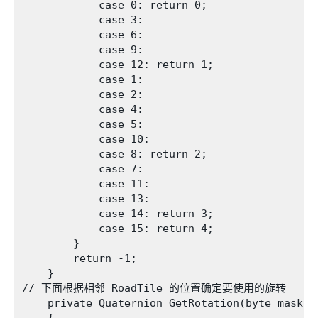
            case 0: return 0;

            case 3:

            case 6:

            case 9:

            case 12: return 1;

            case 1:

            case 2:

            case 4:

            case 5:

            case 10:

            case 8: return 2;

            case 7:

            case 11:

            case 13:

            case 14: return 3;

            case 15: return 4;

        }

        return -1;

    }

// 下面根据相邻 RoadTile 的位置确定要使用的旋转

    private Quaternion GetRotation(byte mask)
