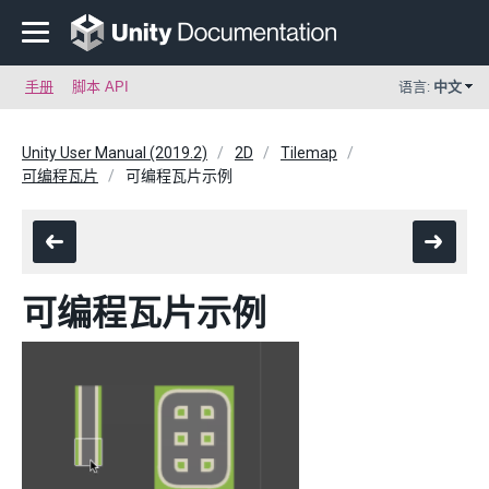
手册
脚本 API
语言:
中文
Unity User Manual (2019.2)
2D
Tilemap
可编程瓦片
可编程瓦片示例
可编程瓦片示例