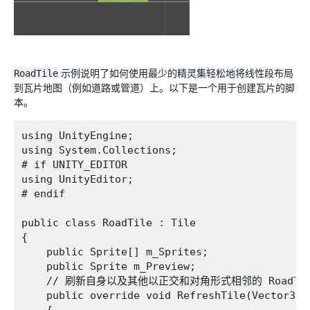
RoadTile
示例说明了如何使用最少的精灵集轻松地将线性段布局
到瓦片地图（例如道路或管道）上。以下是一个用于创建瓦片的脚
本。
using UnityEngine;

using System.Collections;

# if UNITY_EDITOR

using UnityEditor;

# endif

public class RoadTile : Tile 

{

    public Sprite[] m_Sprites;

    public Sprite m_Preview;

    // 刷新自身以及其他以正交和对角形式相邻的 RoadTil
    public override void RefreshTile(Vector3In