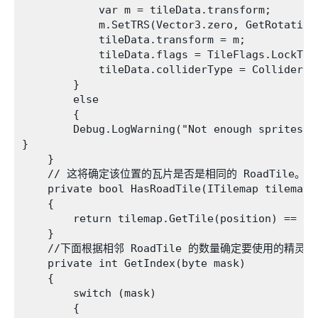
            var m = tileData.transform;

            m.SetTRS(Vector3.zero, GetRotation
            tileData.transform = m;

            tileData.flags = TileFlags.LockTran
            tileData.colliderType = ColliderTyp
        }

        else

        {

        Debug.LogWarning("Not enough sprites in
}

    }

    // 这将确定该位置的瓦片是否是相同的 RoadTile。

    private bool HasRoadTile(ITilemap tilemap, 
    {

        return tilemap.GetTile(position) == thi
    }

    //下面根据相邻 RoadTile 的数量确定要使用的精灵

    private int GetIndex(byte mask)

    {

        switch (mask)

        {
