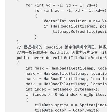
    {

        for (int yd = -1; yd <= 1; yd++)

            for (int xd = -1; xd <= 1; xd++)

            {

                Vector3Int position = new Vect
                if (HasRoadTile(tilemap, positi
                    tilemap.RefreshTile(positio
            }

    }

    // 根据相邻的 RoadTile 确定使用哪个精灵，并将
    //由于旋转取决于 RoadTile，因此为瓦片设置 TileFlag
    public override void GetTileData(Vector3In
    {

        int mask = HasRoadTile(tilemap, locati
        mask += HasRoadTile(tilemap, location 
        mask += HasRoadTile(tilemap, location 
        mask += HasRoadTile(tilemap, location 
        int index = GetIndex((byte)mask);

        if (index >= 0 && index < m_Sprites.Len
        {

            tileData.sprite = m_Sprites[index];
            tileData.color = Color.white;
