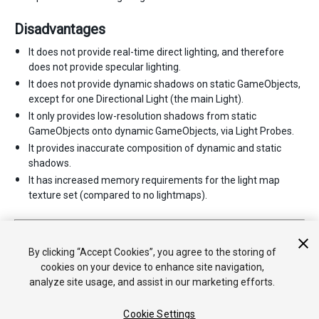
Disadvantages
It does not provide real-time direct lighting, and therefore
does not provide specular lighting.
It does not provide dynamic shadows on static GameObjects,
except for one Directional Light (the main Light).
It only provides low-resolution shadows from static
GameObjects onto dynamic GameObjects, via Light Probes.
It provides inaccurate composition of dynamic and static
shadows.
It has increased memory requirements for the light map
texture set (compared to no lightmaps).
2017–06–08 Page published with limited
editorial review
Light Modes added in 5.6
By clicking “Accept Cookies”, you agree to the storing of
cookies on your device to enhance site navigation,
analyze site usage, and assist in our marketing efforts.
Cookie Settings