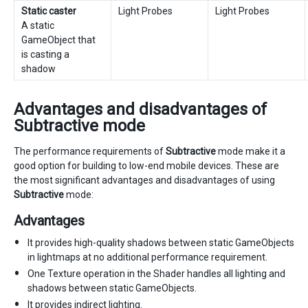
Static caster
Light Probes
Light Probes
A static
GameObject that
is casting a
shadow
Advantages and disadvantages of
Subtractive mode
The performance requirements of
Subtractive
mode make it a
good option for building to low-end mobile devices. These are
the most significant advantages and disadvantages of using
Subtractive
mode:
Advantages
It provides high-quality shadows between static GameObjects
in lightmaps at no additional performance requirement.
One Texture operation in the Shader handles all lighting and
shadows between static GameObjects.
It provides indirect lighting.