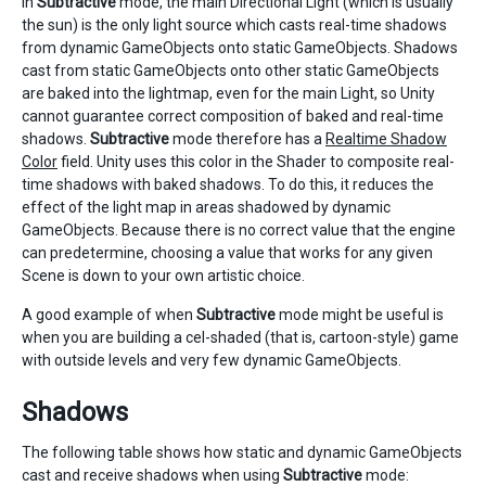
In
Subtractive
mode, the main Directional Light (which is usually
the sun) is the only light source which casts real-time shadows
from dynamic GameObjects onto static GameObjects. Shadows
cast from static GameObjects onto other static GameObjects
are baked into the lightmap, even for the main Light, so Unity
cannot guarantee correct composition of baked and real-time
shadows.
Subtractive
mode therefore has a
Realtime Shadow
Color
field. Unity uses this color in the Shader to composite real-
time shadows with baked shadows. To do this, it reduces the
effect of the light map in areas shadowed by dynamic
GameObjects. Because there is no correct value that the engine
can predetermine, choosing a value that works for any given
Scene is down to your own artistic choice.
A good example of when
Subtractive
mode might be useful is
when you are building a cel-shaded (that is, cartoon-style) game
with outside levels and very few dynamic GameObjects.
Shadows
The following table shows how static and dynamic GameObjects
cast and receive shadows when using
Subtractive
mode: