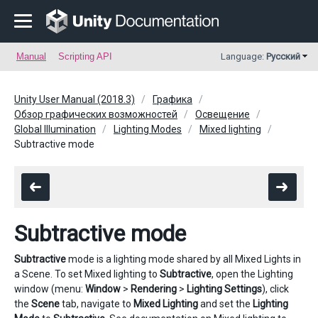
Manual
Scripting API
Language:
Русский
Unity User Manual (2018.3)
Графика
Обзор графических возможностей
Освещение
Global Illumination
Lighting Modes
Mixed lighting
Subtractive mode
Subtractive mode
Subtractive
mode is a lighting mode shared by all Mixed Lights in
a Scene. To set Mixed lighting to
Subtractive
, open the Lighting
window (menu:
Window
>
Rendering
>
Lighting Settings
), click
the
Scene
tab, navigate to
Mixed Lighting
and set the
Lighting