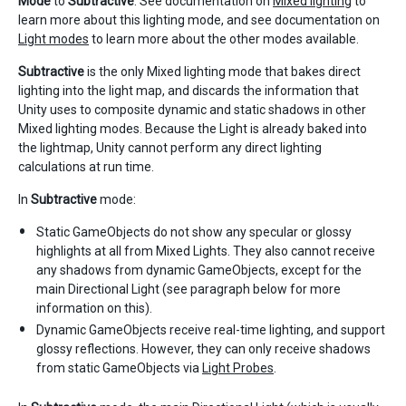
Mode
to
Subtractive
. See documentation on
Mixed lighting
to
learn more about this lighting mode, and see documentation on
Light modes
to learn more about the other modes available.
Subtractive
is the only Mixed lighting mode that bakes direct
lighting into the light map, and discards the information that
Unity uses to composite dynamic and static shadows in other
Mixed lighting modes. Because the Light is already baked into
the lightmap, Unity cannot perform any direct lighting
calculations at run time.
In
Subtractive
mode:
Static GameObjects do not show any specular or glossy
highlights at all from Mixed Lights. They also cannot receive
any shadows from dynamic GameObjects, except for the
main Directional Light (see paragraph below for more
information on this).
Dynamic GameObjects receive real-time lighting, and support
glossy reflections. However, they can only receive shadows
from static GameObjects via
Light Probes
.