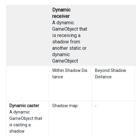
Dynamic
receiver
A dynamic
GameObject that
is receiving a
shadow from
another static or
dynamic
GameObject
Within Shadow Dis
Beyond Shadow
tance
Distance
Dynamic caster
Shadow map
-
A dynamic
GameObject that
is casting a
shadow