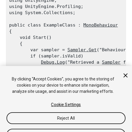
using UnityEngine;

using UnityEngine.Profiling;

using System.Collections;
public class ExampleClass : 
MonoBehaviour
{

    void Start()

    {

        var sampler = 
Sampler.Get
("BehaviourUpd
        if (sampler.isValid)

Debug.Log
("Retrieved a 
Sampler
 for
        sampler = 
Sampler.Get
("TerrainRenderer"
By clicking “Accept Cookies”, you agree to the storing of
        if (!sampler.isValid)

cookies on your device to enhance site navigation,
Debug.Log
("
Profiler
 label TerrainR
analyze site usage, and assist in our marketing efforts.
    }

Cookie Settings
Reject All
Copyright © 2019 Unity Technologies. Publication 2018.4