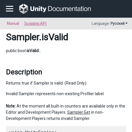
Manual
Scripting API
Language:
Русский
Sampler
.isValid
public bool
isValid
;
Description
Returns true if Sampler is valid. (Read Only)
Invalid Sampler represents non-existing Profiler label.
Note:
At the moment all built-in counters are available only in the
Editor and Development Players.
Sampler.Get
in non-
Development Players returns invalid Sampler.