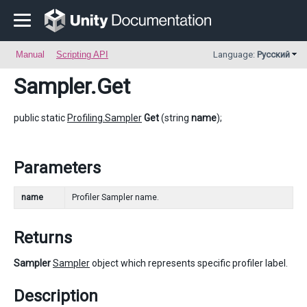
Manual
Scripting API
Language:
Русский
Sampler
.Get
public static
Profiling.Sampler
Get
(string
name
);
Parameters
name
Profiler Sampler name.
Returns
Sampler
Sampler
object which represents specific profiler label.
Description