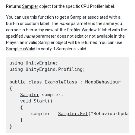
Returns
Sampler
object for the specific CPU Profiler label.
You can use this function to get a Sampler associated with a
built-in or custom label. The
name
parameter is the same you
can see in Hierarchy view of the
Profiler Window
. If label with the
specified
name
parameter does not exist or not available in the
Player, an invalid Sampler object will be returned. You can use
Sampler.isValid
to verify if Sampler is valid.
using UnityEngine;

using UnityEngine.Profiling;
public class ExampleClass : 
MonoBehaviour
{

Sampler
 sampler;

    void Start()

    {

        sampler = 
Sampler.Get
("BehaviourUpdate"
    }
