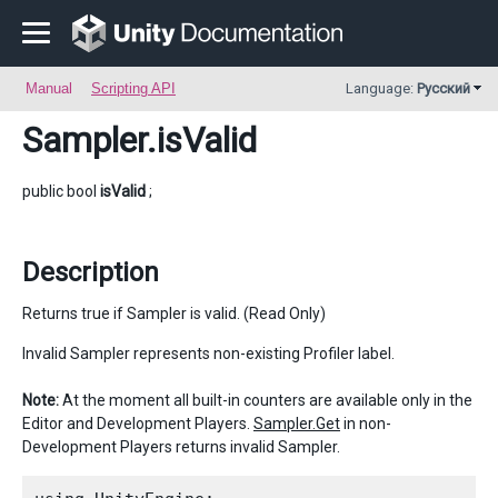
Manual
Scripting API
Language:
Русский
Sampler
.isValid
public bool
isValid
;
Description
Returns true if Sampler is valid. (Read Only)
Invalid Sampler represents non-existing Profiler label.
Note:
At the moment all built-in counters are available only in the
Editor and Development Players.
Sampler.Get
in non-
Development Players returns invalid Sampler.