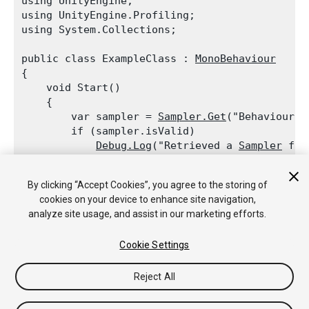
using UnityEngine;

using UnityEngine.Profiling;

using System.Collections;
public class ExampleClass : 
MonoBehaviour
{

    void Start()

    {

        var sampler = 
Sampler.Get
("BehaviourUpd
        if (sampler.isValid)

Debug.Log
("Retrieved a 
Sampler
 for
        sampler = 
Sampler.Get
("TerrainRenderer"
By clicking “Accept Cookies”, you agree to the storing of
        if (!sampler.isValid)

cookies on your device to enhance site navigation,
Debug.Log
("
Profiler
 label TerrainR
analyze site usage, and assist in our marketing efforts.
    }

Cookie Settings
Reject All
Copyright © 2020 Unity Technologies. Publication 2020.2