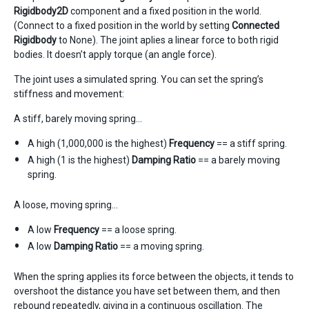
Rigidbody2D
component and a fixed position in the world.
(Connect to a fixed position in the world by setting
Connected
Rigidbody
to None). The joint aplies a linear force to both rigid
bodies. It doesn’t apply torque (an angle force).
The joint uses a simulated spring. You can set the spring’s
stiffness and movement:
A stiff, barely moving spring…
A high (1,000,000 is the highest)
Frequency
== a stiff spring.
A high (1 is the highest)
Damping Ratio
== a barely moving
spring.
A loose, moving spring…
A low
Frequency
== a loose spring.
A low
Damping Ratio
== a moving spring.
When the spring applies its force between the objects, it tends to
overshoot the distance you have set between them, and then
rebound repeatedly, giving in a continuous oscillation. The