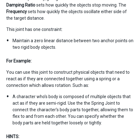
Damping Ratio
sets how quickly the objects stop moving. The
Frequency
sets how quickly the objects oscillate either side of
the target distance.
This joint has one constraint:
Maintain a zero linear distance between two anchor points on
two rigid body objects.
For Example:
You can use this joint to construct physical objects that need to
react as if they are connected together using a spring or a
connection which allows rotation. Such as:
A character who’s body is composed of multiple objects that
act as if they are semi-rigid. Use the the Spring Joint to
connect the character’s body parts together, allowing them to
flex to and from each other. You can specify whether the
body parts are held together loosely or tightly.
HINTS: