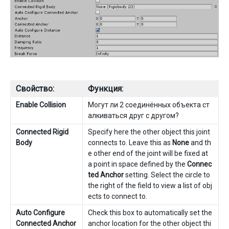
Свойство:
Функция:
Enable Collision
Могут ли 2 соединённых объекта ст
алкиваться друг с другом?
Connected Rigid
Specify here the other object this joint
Body
connects to. Leave this as
None
and th
e other end of the joint will be fixed at
a point in space defined by the
Connec
ted Anchor
setting. Select the circle to
the right of the field to view a list of obj
ects to connect to.
Auto Configure
Check this box to automatically set the
Connected Anchor
anchor location for the other object thi