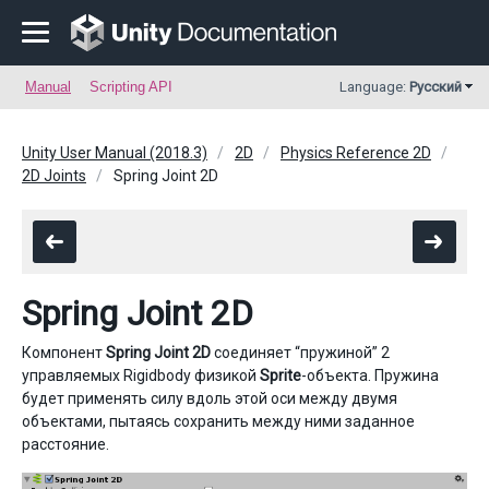
Manual
Scripting API
Language:
Русский
Unity User Manual (2018.3)
2D
Physics Reference 2D
2D Joints
Spring Joint 2D
Spring Joint 2D
Компонент
Spring Joint 2D
соединяет “пружиной” 2
управляемых Rigidbody физикой
Sprite
-объекта. Пружина
будет применять силу вдоль этой оси между двумя
объектами, пытаясь сохранить между ними заданное
расстояние.