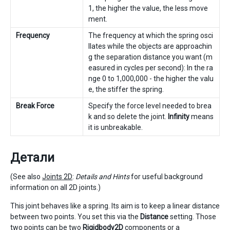
1, the higher the value, the less move
ment.
Frequency
The frequency at which the spring osci
llates while the objects are approachin
g the separation distance you want (m
easured in cycles per second): In the ra
nge 0 to 1,000,000 - the higher the valu
e, the stiffer the spring.
Break Force
Specify the force level needed to brea
k and so delete the joint.
Infinity
means
it is unbreakable.
Детали
(See also
Joints 2D
:
Details and Hints
for useful background
information on all 2D joints.)
This joint behaves like a spring. Its aim is to keep a linear distance
between two points. You set this via the
Distance
setting. Those
two points can be two
Rigidbody2D
components or a