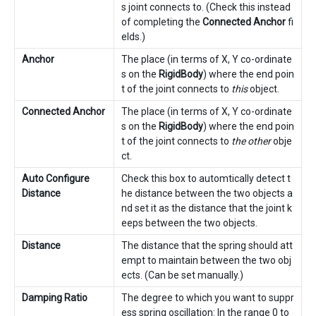
s joint connects to. (Check this instead
of completing the
Connected Anchor
fi
elds.)
Anchor
The place (in terms of X, Y co-ordinate
s on the
RigidBody
) where the end poin
t of the joint connects to
this
object.
Connected Anchor
The place (in terms of X, Y co-ordinate
s on the
RigidBody
) where the end poin
t of the joint connects to
the other
obje
ct.
Auto Configure
Check this box to automtically detect t
Distance
he distance between the two objects a
nd set it as the distance that the joint k
eeps between the two objects.
Distance
The distance that the spring should att
empt to maintain between the two obj
ects. (Can be set manually.)
Damping Ratio
The degree to which you want to suppr
ess spring oscillation: In the range 0 to