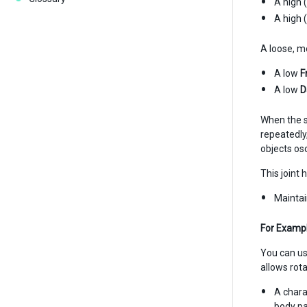
A high 
A high 
A loose, m
A low
F
A low
D
When the s
repeatedly,
objects osc
This joint 
Maintai
For Exampl
You can use
allows rota
A chara
body pa