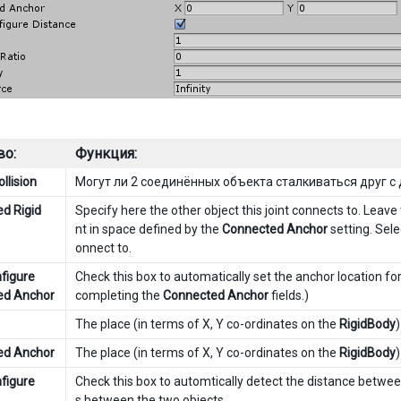
во:
Функция:
llision
Могут ли 2 соединённых объекта сталкиваться друг с
d Rigid
Specify here the other object this joint connects to. Leave
nt in space defined by the
Connected Anchor
setting. Selec
onnect to.
figure
Check this box to automatically set the anchor location for 
ed Anchor
completing the
Connected Anchor
fields.)
The place (in terms of X, Y co-ordinates on the
RigidBody
ed Anchor
The place (in terms of X, Y co-ordinates on the
RigidBody
figure
Check this box to automtically detect the distance between
s between the two objects.