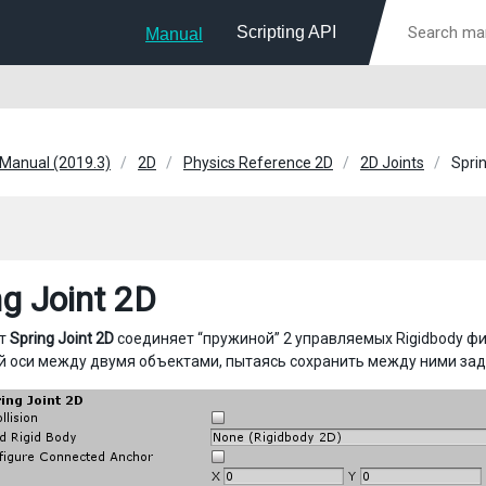
Scripting API
Manual
 Manual (2019.3)
2D
Physics Reference 2D
2D Joints
Sprin
ng Joint 2D
нт
Spring Joint 2D
соединяет “пружиной” 2 управляемых Rigidbody ф
й оси между двумя объектами, пытаясь сохранить между ними зад