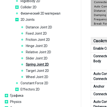
Rigidbody 2D
Collider 2D
Физический 2D материал
2D Joints
Distance Joint 2D
Fixed Joint 2D
Friction Joint 2D
Свойст
Hinge Joint 2D
Enable Co
Relative Joint 2D
Connecte
Slider Joint 2D
Body
Spring Joint 2D
Target Joint 2D
Auto Con
Wheel Joint 2D
Connect
Constant Force 2D
Anchor
Effectors 2D
Connect
Графика
Physics
Auto Con
Distance