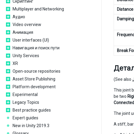
Скриптинг
Multiplayer and Networking
Distance
Аудио
Damping
Video overview
Анимация
Frequen
User interfaces (UI)
Навигация и поиск пути
Break Fo
Unity Services
XR
Дета
Open-source repositories
Asset Store Publishing
(See also
Platform development
This joint 
Experimental
be two
Rig
Legacy Topics
Connected
Best practice guides
The joint 
Expert guides
A stiff, b
New in Unity 2019.3
Glossary