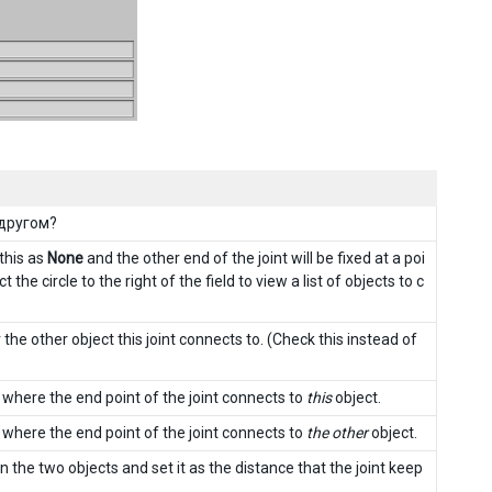
 другом?
 this as
None
and the other end of the joint will be fixed at a poi
t the circle to the right of the field to view a list of objects to c
the other object this joint connects to. (Check this instead of
) where the end point of the joint connects to
this
object.
) where the end point of the joint connects to
the other
object.
 the two objects and set it as the distance that the joint keep