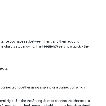
 distance you have set between them, and then rebound
the objects stop moving. The
Frequency
sets how quickly the
jects.
are connected together using a spring or a connection which
emi-rigid. Use the the Spring Joint to connect the character’s
fy whether the body parts are held together loosely or tightly.