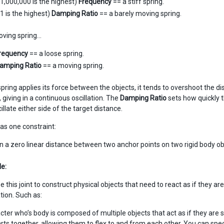
(1,000,000 is the highest)
Frequency
== a stiff spring.
(1 is the highest)
Damping Ratio
== a barely moving spring.
oving spring…
requency
== a loose spring.
amping Ratio
== a moving spring.
pring applies its force between the objects, it tends to overshoot the
 giving in a continuous oscillation. The
Damping Ratio
sets how quickly 
illate either side of the target distance.
has one constraint:
n a zero linear distance between two anchor points on two rigid body ob
e:
 this joint to construct physical objects that need to react as if they 
tion. Such as:
cter who’s body is composed of multiple objects that act as if they are s
rts together, allowing them to flex to and from each other. You can speci