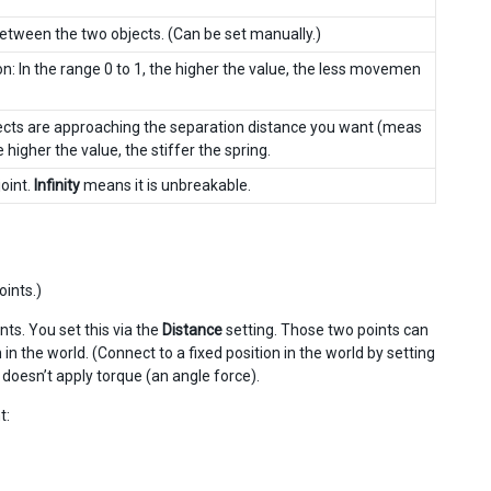
etween the two objects. (Can be set manually.)
n: In the range 0 to 1, the higher the value, the less movemen
bjects are approaching the separation distance you want (meas
 higher the value, the stiffer the spring.
joint.
Infinity
means it is unbreakable.
oints.)
nts. You set this via the
Distance
setting. Those two points can
n the world. (Connect to a fixed position in the world by setting
It doesn’t apply torque (an angle force).
t: