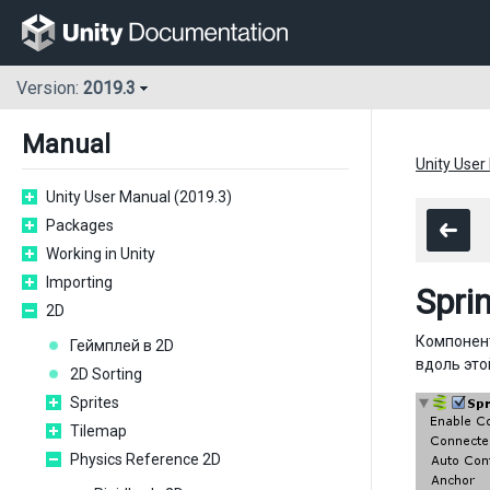
Version:
2019.3
Manual
Unity User
Unity User Manual (2019.3)
Packages
Working in Unity
Importing
Spri
2D
Компоне
Геймплей в 2D
вдоль это
2D Sorting
Sprites
Tilemap
Physics Reference 2D