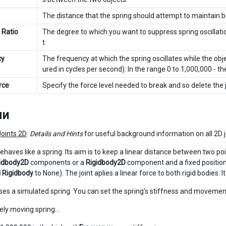
The distance that the spring should attempt to maintain b
 Ratio
The degree to which you want to suppress spring oscillatio
t.
cy
The frequency at which the spring oscillates while the o
ured in cycles per second): In the range 0 to 1,000,000 - the
rce
Specify the force level needed to break and so delete the 
ли
Joints 2D
:
Details and Hints
for useful background information on all 2D j
behaves like a spring. Its aim is to keep a linear distance between two poi
idbody2D
components or a
Rigidbody2D
component and a fixed position i
 Rigidbody
to None). The joint aplies a linear force to both rigid bodies. 
uses a simulated spring. You can set the spring’s stiffness and movemen
arely moving spring…