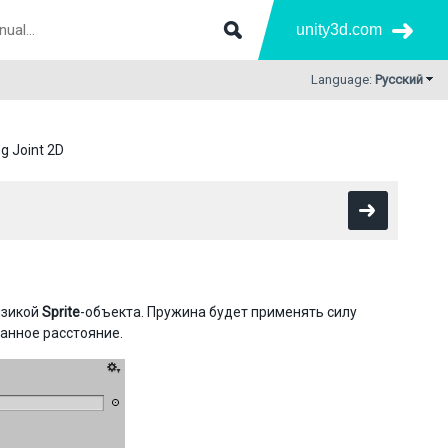
unity3d.com
Language:
Русский
g Joint 2D
изикой
Sprite
-объекта. Пружина будет применять силу
анное расстояние.