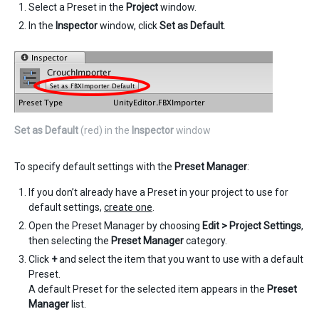
Select a Preset in the
Project
window.
In the
Inspector
window, click
Set as Default
.
Set as Default
(red) in the
Inspector
window
To specify default settings with the
Preset Manager
:
If you don’t already have a Preset in your project to use for
default settings,
create one
.
Open the Preset Manager by choosing
Edit > Project Settings
,
then selecting the
Preset Manager
category.
Click
+
and select the item that you want to use with a default
Preset.
A default Preset for the selected item appears in the
Preset
Manager
list.