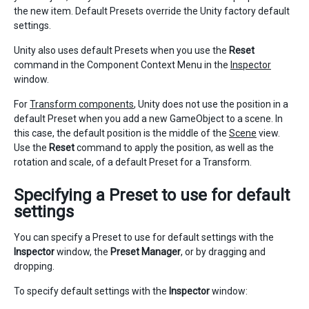
the new item. Default Presets override the Unity factory default
settings.
Unity also uses default Presets when you use the
Reset
command in the Component Context Menu in the
Inspector
window.
For
Transform components
, Unity does not use the position in a
default Preset when you add a new GameObject to a scene. In
this case, the default position is the middle of the
Scene
view.
Use the
Reset
command to apply the position, as well as the
rotation and scale, of a default Preset for a Transform.
Specifying a Preset to use for default
settings
You can specify a Preset to use for default settings with the
Inspector
window, the
Preset Manager
, or by dragging and
dropping.
To specify default settings with the
Inspector
window: