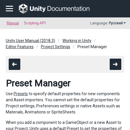
Manual
Scripting API
Language:
Русский
Unity User Manual (2018.3)
Working in Unity
Editor Features
Project Settings
Preset Manager
Preset Manager
Use
Presets
to specify default properties for new components
and Asset importers. You cannot set the default properties for
Project settings, Preferences settings or native Assets such as
Materials, Animations or SpriteSheets.
When you add a component to a GameObject or a new Asset to
your Project, Unity uses a default Preset to set the properties of