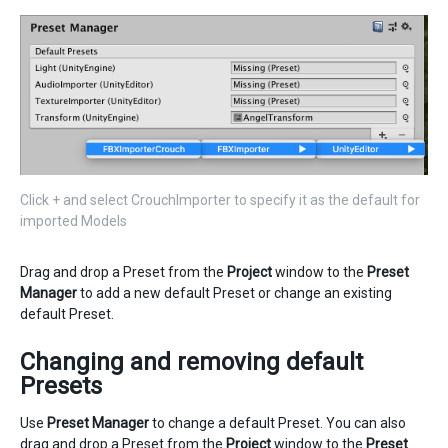
Click + and select CrouchImporter to specify it as the default for
imported Models
Drag and drop a Preset from the
Project
window to the
Preset
Manager
to add a new default Preset or change an existing
default Preset.
Changing and removing default
Presets
Use
Preset Manager
to change a default Preset. You can also
drag and drop a Preset from the
Project
window to the
Preset