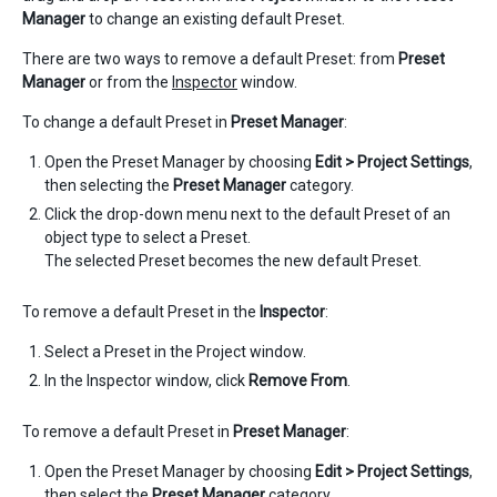
Manager
to change an existing default Preset.
There are two ways to remove a default Preset: from
Preset
Manager
or from the
Inspector
window.
To change a default Preset in
Preset Manager
:
Open the Preset Manager by choosing
Edit > Project Settings
,
then selecting the
Preset Manager
category.
Click the drop-down menu next to the default Preset of an
object type to select a Preset.
The selected Preset becomes the new default Preset.
To remove a default Preset in the
Inspector
:
Select a Preset in the Project window.
In the Inspector window, click
Remove From
.
To remove a default Preset in
Preset Manager
:
Open the Preset Manager by choosing
Edit > Project Settings
,
then select the
Preset Manager
category.