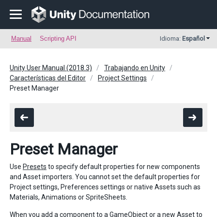
Manual
Scripting API
Idioma:
Español
Unity User Manual (2018.3)
Trabajando en Unity
Características del Editor
Project Settings
Preset Manager
Preset Manager
Use
Presets
to specify default properties for new components
and Asset importers. You cannot set the default properties for
Project settings, Preferences settings or native Assets such as
Materials, Animations or SpriteSheets.
When you add a component to a GameObject or a new Asset to