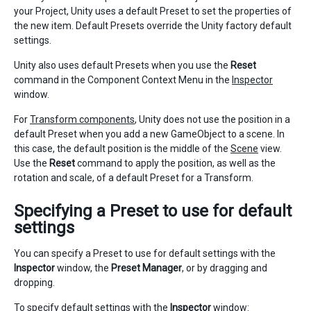
your Project, Unity uses a default Preset to set the properties of
the new item. Default Presets override the Unity factory default
settings.
Unity also uses default Presets when you use the
Reset
command in the Component Context Menu in the
Inspector
window.
For
Transform components
, Unity does not use the position in a
default Preset when you add a new GameObject to a scene. In
this case, the default position is the middle of the
Scene
view.
Use the
Reset
command to apply the position, as well as the
rotation and scale, of a default Preset for a Transform.
Specifying a Preset to use for default
settings
You can specify a Preset to use for default settings with the
Inspector
window, the
Preset Manager
, or by dragging and
dropping.
To specify default settings with the
Inspector
window: