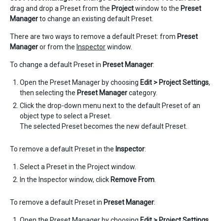
drag and drop a Preset from the
Project
window to the
Preset
Manager
to change an existing default Preset.
There are two ways to remove a default Preset: from
Preset
Manager
or from the
Inspector
window.
To change a default Preset in
Preset Manager
:
Open the Preset Manager by choosing
Edit > Project Settings
,
then selecting the
Preset Manager
category.
Click the drop-down menu next to the default Preset of an
object type to select a Preset.
The selected Preset becomes the new default Preset.
To remove a default Preset in the
Inspector
:
Select a Preset in the Project window.
In the Inspector window, click
Remove From
.
To remove a default Preset in
Preset Manager
:
Open the Preset Manager by choosing
Edit > Project Settings
,