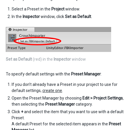
Select a Preset in the
Project
window.
In the
Inspector
window, click
Set as Default
.
Set as Default
(red) in the
Inspector
window
To specify default settings with the
Preset Manager
:
If you don’t already have a Preset in your project to use for
default settings,
create one
.
Open the Preset Manager by choosing
Edit > Project Settings
,
then selecting the
Preset Manager
category.
Click
+
and select the item that you want to use with a default
Preset.
A default Preset for the selected item appears in the
Preset