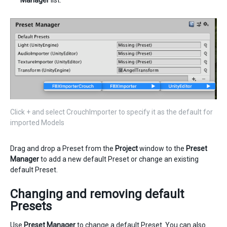
Manager
list.
Click + and select CrouchImporter to specify it as the default for
imported Models
Drag and drop a Preset from the
Project
window to the
Preset
Manager
to add a new default Preset or change an existing
default Preset.
Changing and removing default
Presets
Use
Preset Manager
to change a default Preset. You can also