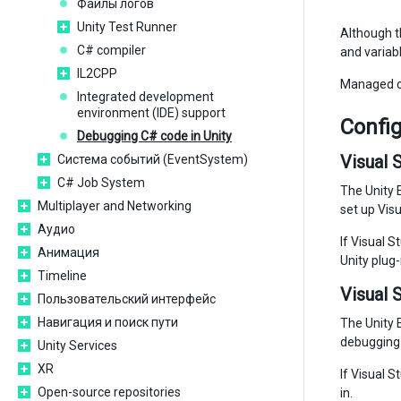
Файлы логов
Unity Test Runner
Although th
C# compiler
and variabl
IL2CPP
Managed co
Integrated development
environment (IDE) support
Config
Debugging C# code in Unity
Visual 
Система событий (EventSystem)
C# Job System
The Unity E
Multiplayer and Networking
set up Visu
Аудио
If Visual S
Анимация
Unity plug-
Timeline
Visual 
Пользовательский интерфейс
Навигация и поиск пути
The Unity E
debugging 
Unity Services
XR
If Visual S
Open-source repositories
in.