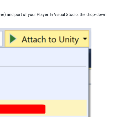
me) and port of your Player. In Visual Studio, the drop-down