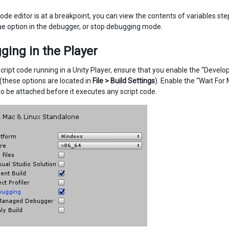
ode editor is at a breakpoint, you can view the contents of variables ste
ue option in the debugger, or stop debugging mode.
ing in the Player
cript code running in a Unity Player, ensure that you enable the “Devel
 (these options are located in
File > Build Settings
). Enable the “Wait Fo
o be attached before it executes any script code.