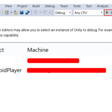
editors may allow you to select an instance of Unity to debug. For examp
s capability.