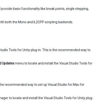
provide basic functionality like break points, single stepping,
ith both the Mono and IL2CPP scripting backends.
l Studio Tools for Unity plug-in. This is the recommended way to
d Updates
menu to locate and install the Visual Studio Tools for
 is the recommended way to set up Visual Studio for Mac for
ager to locate and install the Visual Studio Tools for Unity plug-