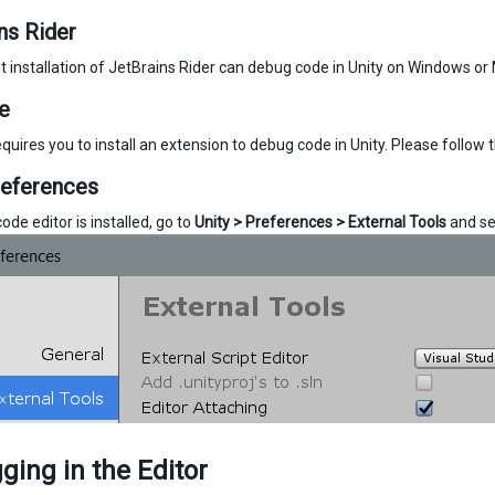
ns Rider
t installation of JetBrains Rider can debug code in Unity on Windows or 
e
quires you to install an extension to debug code in Unity. Please follow 
references
de editor is installed, go to
Unity > Preferences > External Tools
and se
ing in the Editor