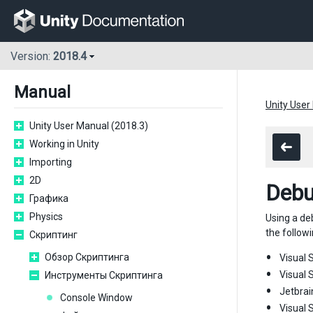
Version:
2018.4
Manual
Unity User
Unity User Manual (2018.3)
Working in Unity
Importing
2D
Debu
Графика
Physics
Using a de
the followi
Скриптинг
Обзор Скриптинга
Visual S
Visual 
Инструменты Скриптинга
Jetbrai
Console Window
Visual 