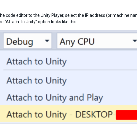
he code editor to the Unity Player, select the IP address (or machine na
 “Attach To Unity” option looks like this: