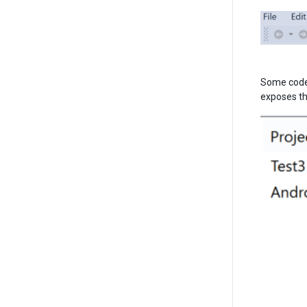
Some code 
exposes thi