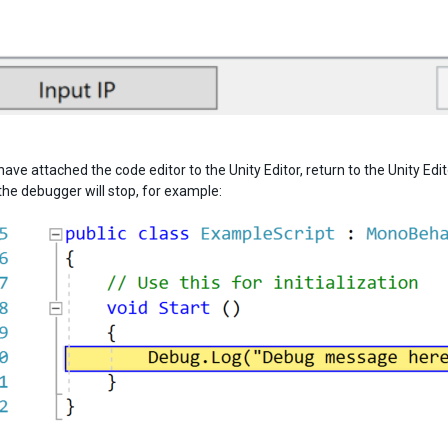
ave attached the code editor to the Unity Editor, return to the Unity Ed
the debugger will stop, for example: