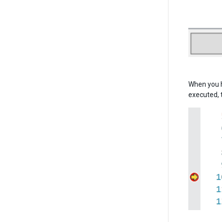
When you h
executed, 