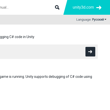
unity3d.com
Language:
Русский
gging C# code in Unity
 game is running. Unity supports debugging of C# code using