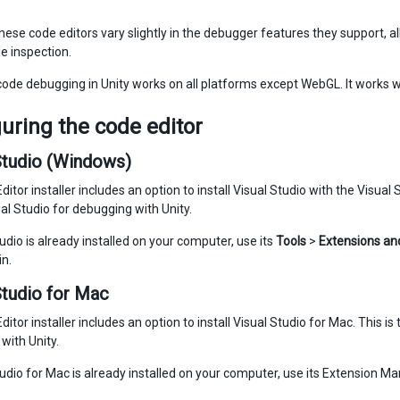
ese code editors vary slightly in the debugger features they support, all 
e inspection.
de debugging in Unity works on all platforms except WebGL. It works w
uring the code editor
Studio (Windows)
ditor installer includes an option to install Visual Studio with the Visua
al Studio for debugging with Unity.
tudio is already installed on your computer, use its
Tools
>
Extensions an
in.
Studio for Mac
ditor installer includes an option to install Visual Studio for Mac. This
with Unity.
tudio for Mac is already installed on your computer, use its Extension Man