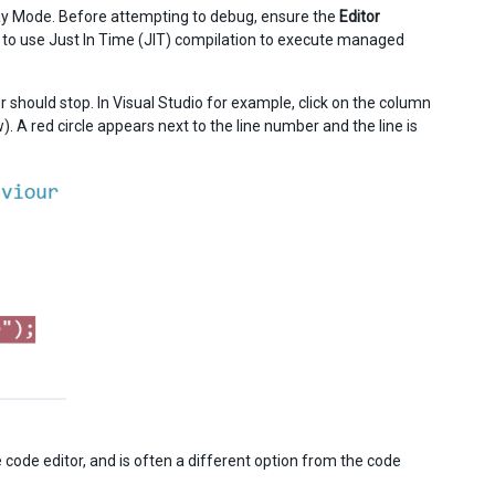
Play Mode. Before attempting to debug, ensure the
Editor
or to use Just In Time (JIT) compilation to execute managed
er should stop. In Visual Studio for example, click on the column
. A red circle appears next to the line number and the line is
e code editor, and is often a different option from the code