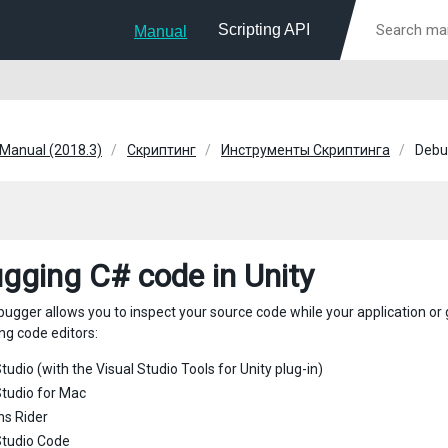
Scripting API
Manual
 Manual (2018.3)
Скриптинг
Инструменты Скриптинга
Debu
gging C# code in Unity
bugger allows you to inspect your source code while your application or
ng code editors:
tudio (with the Visual Studio Tools for Unity plug-in)
Studio for Mac
ns Rider
Studio Code