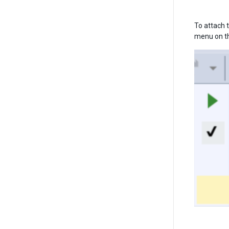
To attach t
menu on the