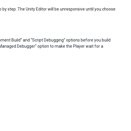
p by step. The Unity Editor will be unresponsive until you choose
opment Build” and “Script Debugging” options before you build
r Managed Debugger” option to make the Player wait for a