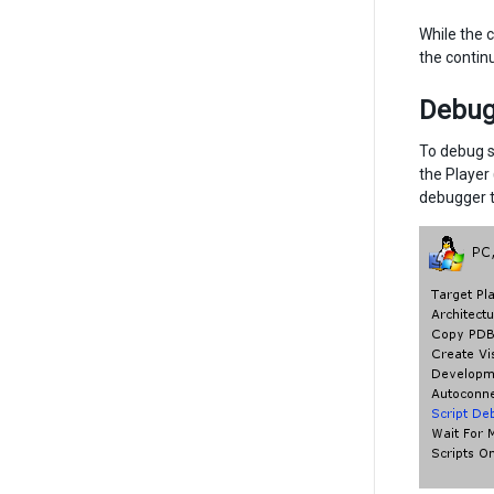
While the c
the contin
Debugg
To debug s
the Player
debugger t