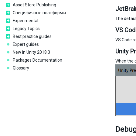
Asset Store Publishing
JetBrai
Специфичные платформы
The defaul
Experimental
Legacy Topics
VS Cod
Best practice guides
VS Code re
Expert guides
Unity P
New in Unity 2018.3
Packages Documentation
When the co
Glossary
Debugg