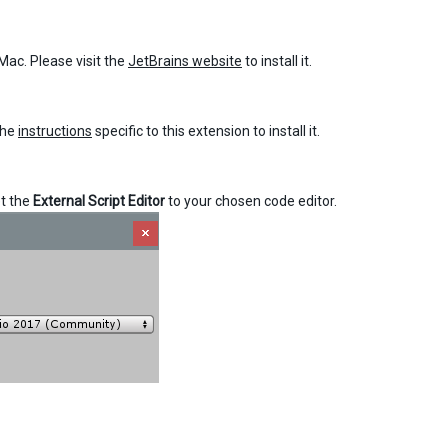
Mac. Please visit the
JetBrains website
to install it.
the
instructions
specific to this extension to install it.
t the
External Script Editor
to your chosen code editor.