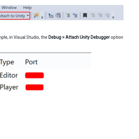
le, in Visual Studio, the
Debug > Attach Unity Debugger
option