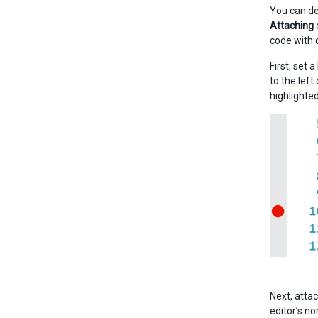
You can de
Attaching
code with 
First, set 
to the left
highlighted
Next, attac
editor’s no