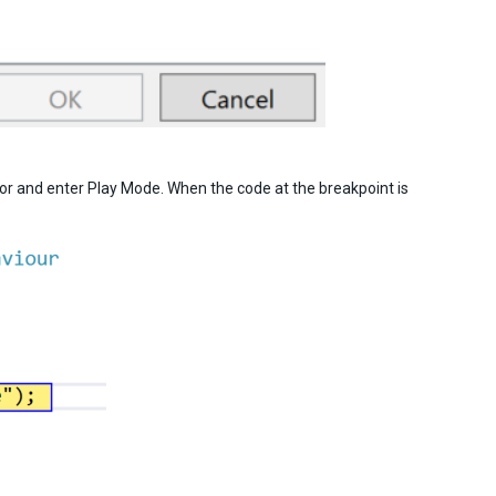
itor and enter Play Mode. When the code at the breakpoint is