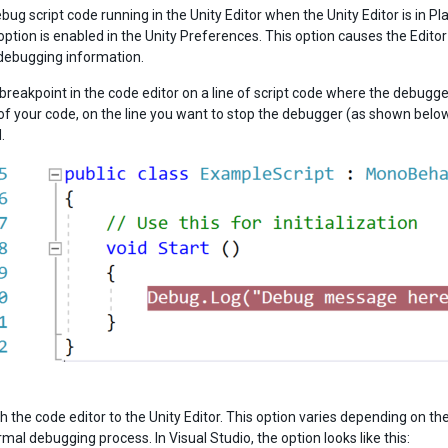
bug script code running in the Unity Editor when the Unity Editor is in 
option is enabled in the Unity Preferences. This option causes the Edit
debugging information.
a breakpoint in the code editor on a line of script code where the debugg
 of your code, on the line you want to stop the debugger (as shown below)
.
h the code editor to the Unity Editor. This option varies depending on th
rmal debugging process. In Visual Studio, the option looks like this: